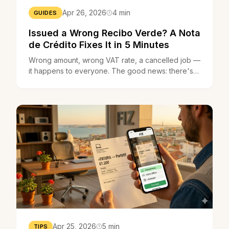
Apr 26, 2026
4 min
GUIDES
Issued a Wrong Recibo Verde? A Nota
de Crédito Fixes It in 5 Minutes
Wrong amount, wrong VAT rate, a cancelled job —
it happens to everyone. The good news: there's a
simple legal mechanism that cancels the mistake in
minutes.
Apr 25, 2026
5 min
TIPS