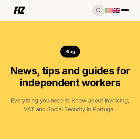
Blog
News, tips and guides for
independent workers
Everything you need to know about invoicing,
VAT and Social Security in Portugal.