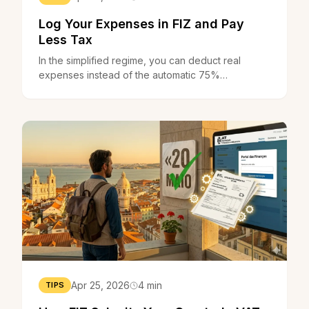
Log Your Expenses in FIZ and Pay
Less Tax
In the simplified regime, you can deduct real
expenses instead of the automatic 75%
coefficient. FIZ helps you track everything and
know when it's worth it.
Apr 25, 2026
4 min
TIPS