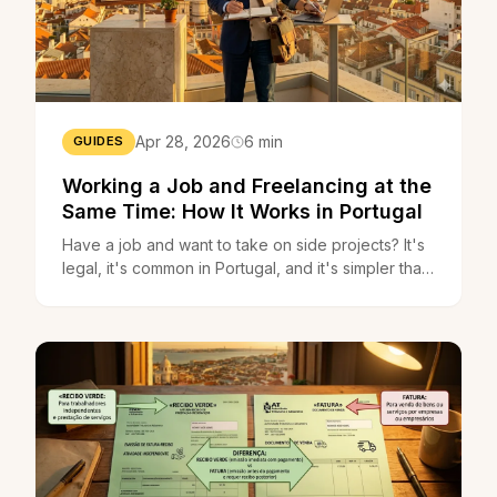
Apr 28, 2026
6 min
GUIDES
Working a Job and Freelancing at the
Same Time: How It Works in Portugal
Have a job and want to take on side projects? It's
legal, it's common in Portugal, and it's simpler than
you think. Here's everything you need to know.