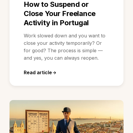
How to Suspend or
Close Your Freelance
Activity in Portugal
Work slowed down and you want to
close your activity temporarily? Or
for good? The process is simple —
and yes, you can always reopen.
Read article