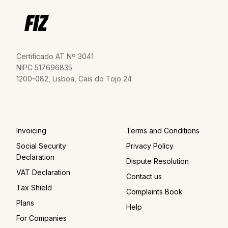
Certificado AT Nº 3041
NIPC 517696835
1200-082, Lisboa, Cais do Tojo 24
Invoicing
Terms and Conditions
Social Security
Privacy Policy
Declaration
Dispute Resolution
VAT Declaration
Contact us
Tax Shield
Complaints Book
Plans
Help
For Companies