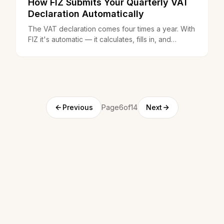
How FIZ Submits Your Quarterly VAT
Declaration Automatically
The VAT declaration comes four times a year. With
FIZ it's automatic — it calculates, fills in, and
submits without you having to do anything.
Previous
Page6of14
Next