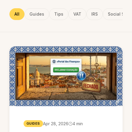
All
Guides
Tips
VAT
IRS
Social Secu
Apr 28, 2026
4 min
GUIDES