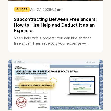
Apr 27, 2026
4 min
GUIDES
Subcontracting Between Freelancers:
How to Hire Help and Deduct It as an
Expense
Need help with a project? You can hire another
freelancer. Their receipt is your expense —
straightforward, legal, and deductible.