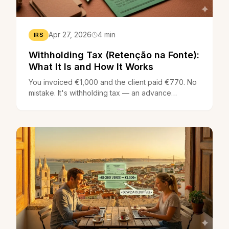
Apr 27, 2026
4 min
IRS
Withholding Tax (Retenção na Fonte):
What It Is and How It Works
You invoiced €1,000 and the client paid €770. No
mistake. It's withholding tax — an advance
payment of your IRS that the company sends
directly to the tax authority. Here's what it is, the
rates (23% and 11.5%) and how it appears on your
recibo verde.