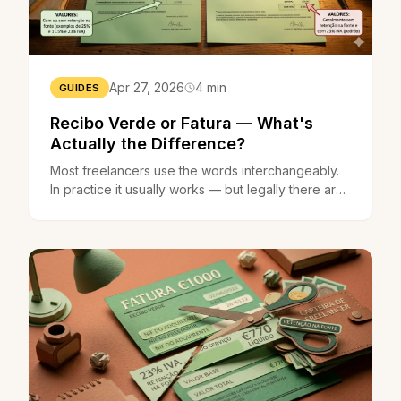
Apr 27, 2026
4 min
GUIDES
Recibo Verde or Fatura — What's
Actually the Difference?
Most freelancers use the words interchangeably.
In practice it usually works — but legally there are
differences that can matter when it counts.