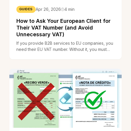
Apr 26, 2026
4 min
GUIDES
How to Ask Your European Client for
Their VAT Number (and Avoid
Unnecessary VAT)
If you provide B2B services to EU companies, you
need their EU VAT number. Without it, you must
charge Portuguese VAT. With it, reverse charge
applies.