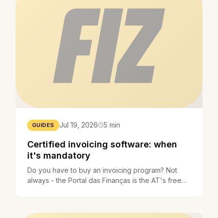
Jul 19, 2026
5 min
GUIDES
Certified invoicing software: when
it's mandatory
Do you have to buy an invoicing program? Not
always - the Portal das Finanças is the AT's free
application. When certified software is mandatory.