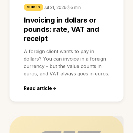
Jul 21, 2026
5 min
GUIDES
Invoicing in dollars or
pounds: rate, VAT and
receipt
A foreign client wants to pay in
dollars? You can invoice in a foreign
currency - but the value counts in
euros, and VAT always goes in euros.
Read article