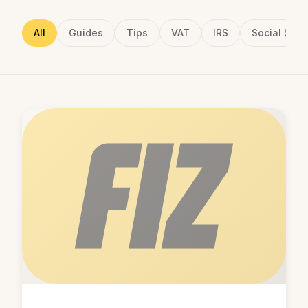
All
Guides
Tips
VAT
IRS
Social Secu