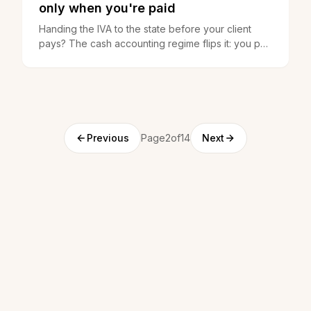
only when you're paid
Handing the IVA to the state before your client
pays? The cash accounting regime flips it: you pay
only when you get paid. How it works and who
opts in.
Previous
Page2of14
Next