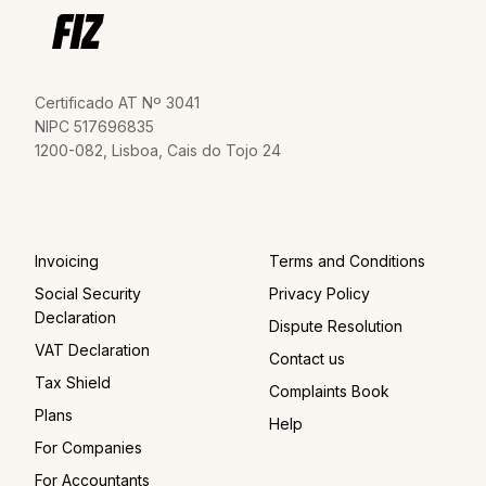
Certificado AT Nº 3041
NIPC 517696835
1200-082, Lisboa, Cais do Tojo 24
Invoicing
Terms and Conditions
Social Security
Privacy Policy
Declaration
Dispute Resolution
VAT Declaration
Contact us
Tax Shield
Complaints Book
Plans
Help
For Companies
For Accountants