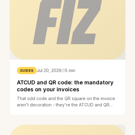
Jul 20, 2026
5 min
GUIDES
ATCUD and QR code: the mandatory
codes on your invoices
That odd code and the QR square on the invoice
aren't decoration - they're the ATCUD and QR
code, required by law. What they are, since when,
and what to do.