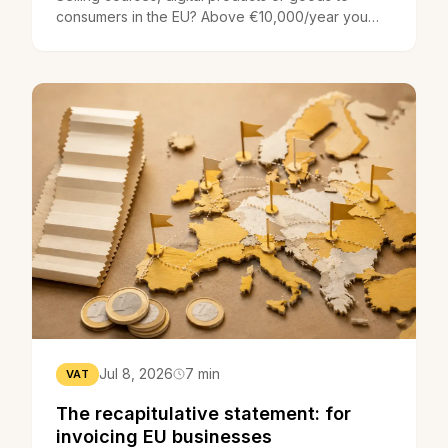
consumers in the EU? Above €10,000/year you
charge the client country's VAT - the OSS does it
in one return.
Jul 8, 2026
7 min
VAT
The recapitulative statement: for
invoicing EU businesses