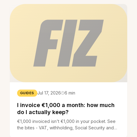
Jul 17, 2026
6 min
GUIDES
I invoice €1,000 a month: how much
do I actually keep?
€1,000 invoiced isn't €1,000 in your pocket. See
the bites - VAT, withholding, Social Security and
income tax - and how much you actually keep.