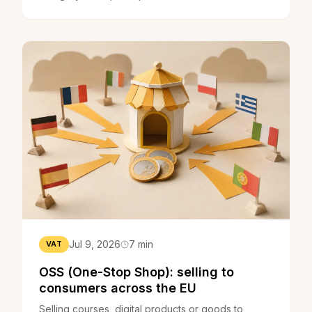
is, who pays, how it is calculated and how to
reduce it.
Jul 9, 2026
7 min
VAT
OSS (One-Stop Shop): selling to
consumers across the EU
Selling courses, digital products or goods to