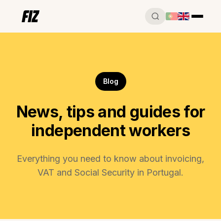
Blog
News, tips and guides for
independent workers
Everything you need to know about invoicing,
VAT and Social Security in Portugal.