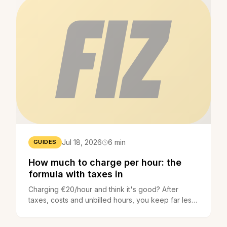
Jul 18, 2026
6 min
GUIDES
How much to charge per hour: the
formula with taxes in
Charging €20/hour and think it's good? After
taxes, costs and unbilled hours, you keep far less.
The formula to set the right price - everything
included.