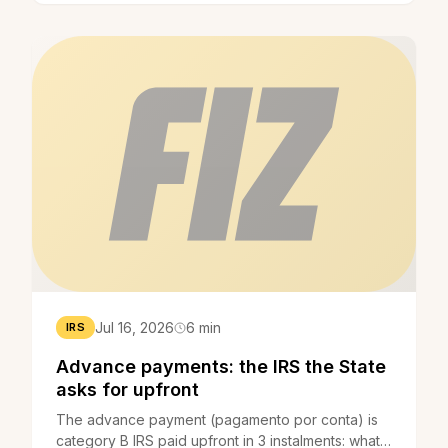
Jul 16, 2026
6 min
IRS
Advance payments: the IRS the State
asks for upfront
The advance payment (pagamento por conta) is
category B IRS paid upfront in 3 instalments: what it