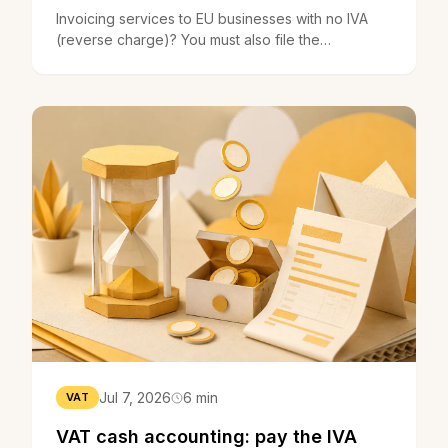
Invoicing services to EU businesses with no IVA
(reverse charge)? You must also file the
recapitulative statement. What it is, who files it, the
deadlines.
Jul 7, 2026
6 min
VAT
VAT cash accounting: pay the IVA