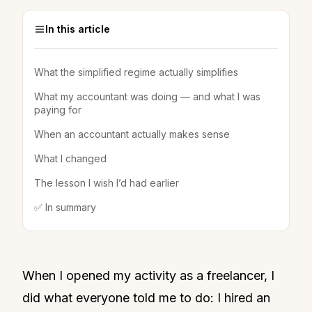
In this article
What the simplified regime actually simplifies
What my accountant was doing — and what I was
paying for
When an accountant actually makes sense
What I changed
The lesson I wish I’d had earlier
✅ In summary
When I opened my activity as a freelancer, I
did what everyone told me to do: I hired an