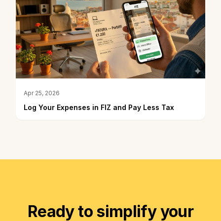
Apr 25, 2026
Log Your Expenses in FIZ and Pay Less Tax
Ready to simplify your