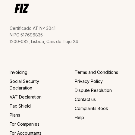
Certificado AT Nº 3041
NIPC 517696835
1200-082, Lisboa, Cais do Tojo 24
Invoicing
Terms and Conditions
Social Security
Privacy Policy
Declaration
Dispute Resolution
VAT Declaration
Contact us
Tax Shield
Complaints Book
Plans
Help
For Companies
For Accountants