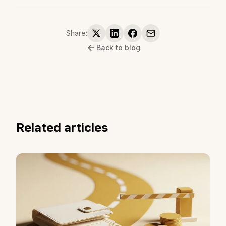
Share:
Back to blog
Related articles