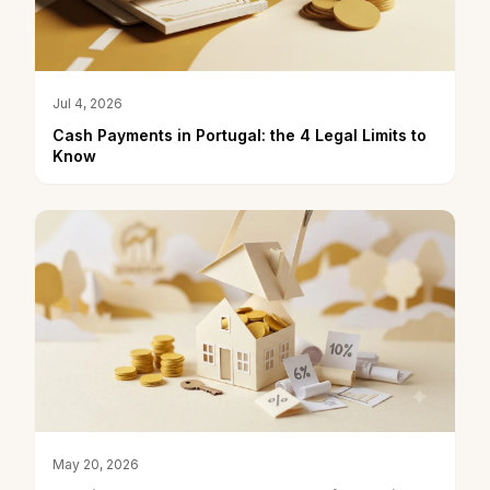
Jul 4, 2026
Cash Payments in Portugal: the 4 Legal Limits to
Know
May 20, 2026