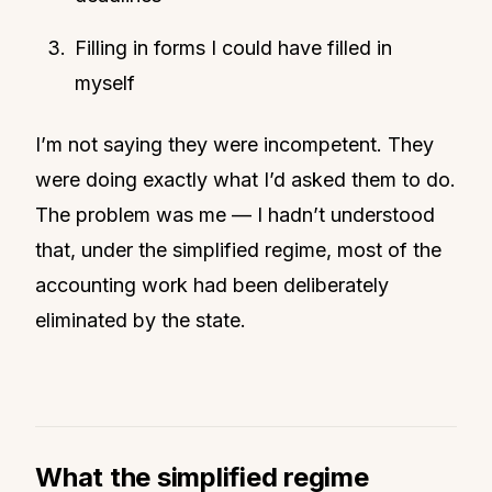
Filling in forms I could have filled in
myself
I’m not saying they were incompetent. They
were doing exactly what I’d asked them to do.
The problem was me — I hadn’t understood
that, under the simplified regime, most of the
accounting work had been deliberately
eliminated by the state.
What the simplified regime