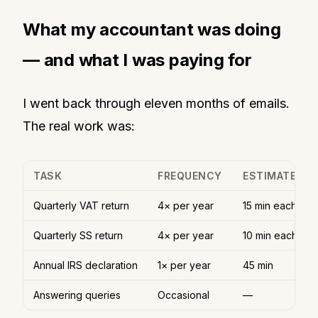
What my accountant was doing
— and what I was paying for
I went back through eleven months of emails.
The real work was:
TASK
FREQUENCY
ESTIMATED T
Quarterly VAT return
4× per year
15 min each
Quarterly SS return
4× per year
10 min each
Annual IRS declaration
1× per year
45 min
Answering queries
Occasional
—