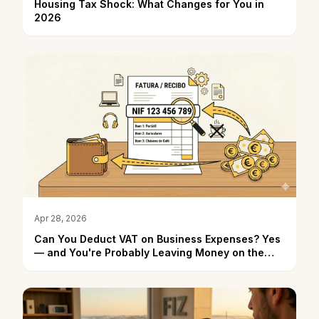
Housing Tax Shock: What Changes for You in
2026
Apr 28, 2026
Can You Deduct VAT on Business Expenses? Yes
— and You're Probably Leaving Money on the
Table