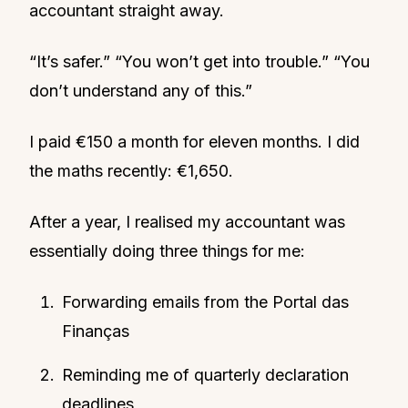
accountant straight away.
“It’s safer.” “You won’t get into trouble.” “You
don’t understand any of this.”
I paid €150 a month for eleven months. I did
the maths recently: €1,650.
After a year, I realised my accountant was
essentially doing three things for me:
Forwarding emails from the Portal das
Finanças
Reminding me of quarterly declaration
deadlines