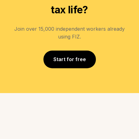
tax life?
Join over 15,000 independent workers already
using FIZ.
Start for free