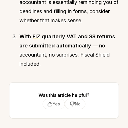
accountant is essentially reminding you of
deadlines and filling in forms, consider
whether that makes sense.
With
FIZ
quarterly VAT and SS returns
are submitted automatically
— no
accountant, no surprises, Fiscal Shield
included.
Was this article helpful?
Yes
No