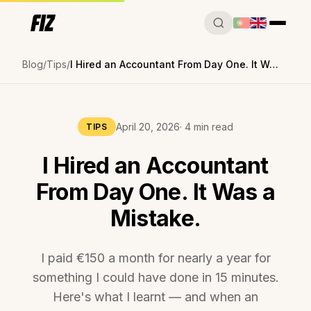
Blog
Tips
I Hired an Accountant From Day One. It Was a Mistake.
April 20, 2026
· 4 min read
TIPS
I Hired an Accountant
From Day One. It Was a
Mistake.
I paid €150 a month for nearly a year for
something I could have done in 15 minutes.
Here's what I learnt — and when an