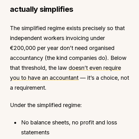
actually simplifies
The simplified regime exists precisely so that
independent workers invoicing under
€200,000 per year don’t need organised
accountancy (the kind companies do). Below
that threshold, the law
doesn’t even require
you to have an accountant
— it’s a choice, not
a requirement.
Under the simplified regime:
No balance sheets, no profit and loss
statements