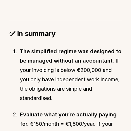
✅ In summary
The simplified regime was designed to
be managed without an accountant.
If
your invoicing is below €200,000 and
you only have independent work income,
the obligations are simple and
standardised.
Evaluate what you’re actually paying
for.
€150/month = €1,800/year. If your