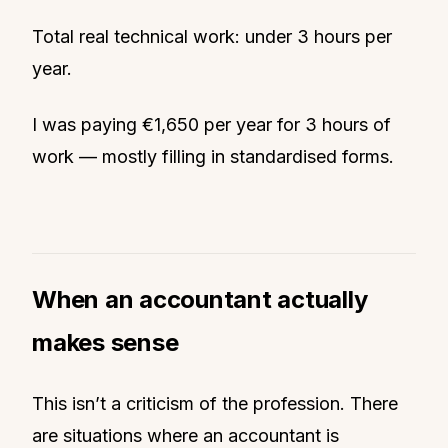
Total real technical work: under 3 hours per
year.
I was paying €1,650 per year for 3 hours of
work — mostly filling in standardised forms.
When an accountant actually
makes sense
This isn’t a criticism of the profession. There
are situations where an accountant is