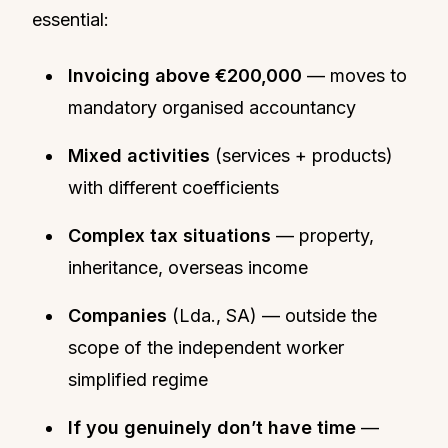
essential:
Invoicing above €200,000
— moves to
mandatory organised accountancy
Mixed activities
(services + products)
with different coefficients
Complex tax situations
— property,
inheritance, overseas income
Companies
(Lda., SA) — outside the
scope of the independent worker
simplified regime
If you genuinely don’t have time
—