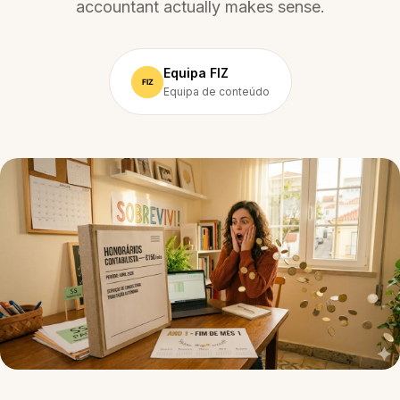
accountant actually makes sense.
Equipa FIZ
Equipa de conteúdo