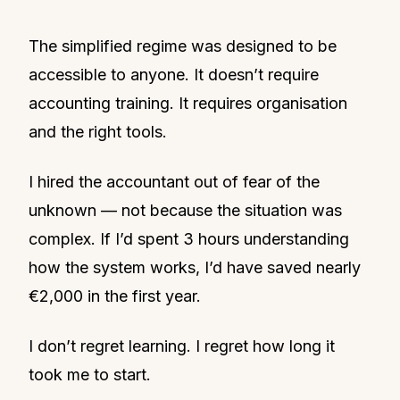
The simplified regime was designed to be
accessible to anyone. It doesn’t require
accounting training. It requires organisation
and the right tools.
I hired the accountant out of fear of the
unknown — not because the situation was
complex. If I’d spent 3 hours understanding
how the system works, I’d have saved nearly
€2,000 in the first year.
I don’t regret learning. I regret how long it
took me to start.