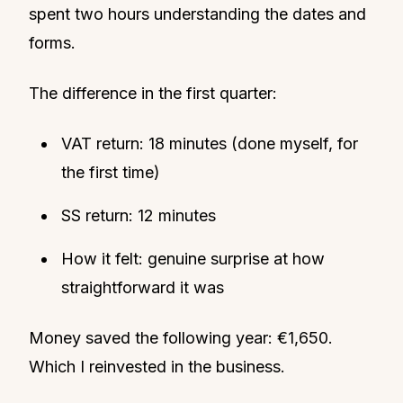
spent two hours understanding the dates and
forms.
The difference in the first quarter:
VAT return: 18 minutes (done myself, for
the first time)
SS return: 12 minutes
How it felt: genuine surprise at how
straightforward it was
Money saved the following year: €1,650.
Which I reinvested in the business.