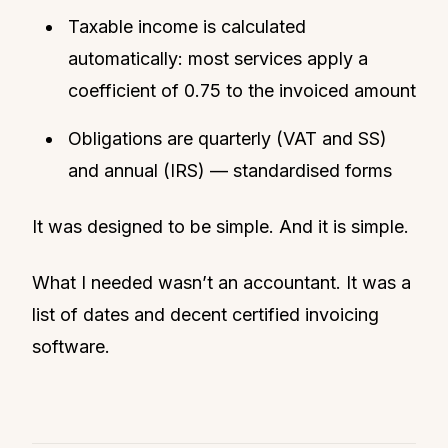
Taxable income is calculated
automatically: most services apply a
coefficient of 0.75 to the invoiced amount
Obligations are quarterly (VAT and SS)
and annual (IRS) — standardised forms
It was designed to be simple. And it is simple.
What I needed wasn’t an accountant. It was a
list of dates and decent certified invoicing
software.