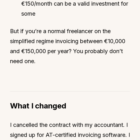
€150/month can be a valid investment for
some
But if you’re a normal freelancer on the
simplified regime invoicing between €10,000
and €150,000 per year? You probably don’t
need one.
What I changed
I cancelled the contract with my accountant. I
signed up for AT-certified invoicing software. I