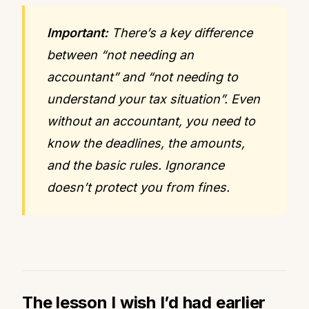
Important:
There’s a key difference
between “not needing an
accountant” and “not needing to
understand your tax situation”. Even
without an accountant, you need to
know the deadlines, the amounts,
and the basic rules. Ignorance
doesn’t protect you from fines.
The lesson I wish I’d had earlier