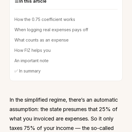
In this article
How the 0.75 coefficient works
When logging real expenses pays off
What counts as an expense
How FIZ helps you
An important note
✅ In summary
In the simplified regime, there’s an automatic
assumption: the state presumes that 25% of
what you invoiced are expenses. So it only
taxes 75% of your income — the so-called