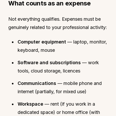
What counts as an expense
Not everything qualifies. Expenses must be
genuinely related to your professional activity:
Computer equipment
— laptop, monitor,
keyboard, mouse
Software and subscriptions
— work
tools, cloud storage, licences
Communications
— mobile phone and
internet (partially, for mixed use)
Workspace
— rent (if you work in a
dedicated space) or home office (with