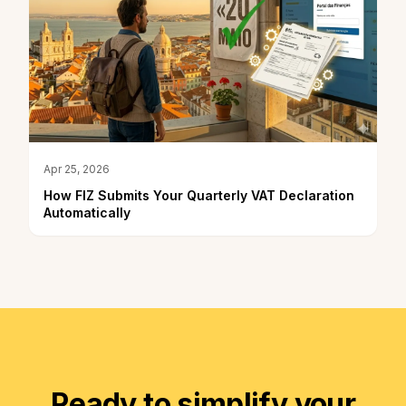
Apr 25, 2026
How FIZ Submits Your Quarterly VAT Declaration
Automatically
Ready to simplify your