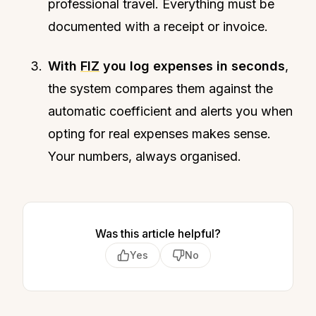
professional travel. Everything must be
documented with a receipt or invoice.
With
FIZ
you log expenses in seconds
,
the system compares them against the
automatic coefficient and alerts you when
opting for real expenses makes sense.
Your numbers, always organised.
Was this article helpful?
Yes
No