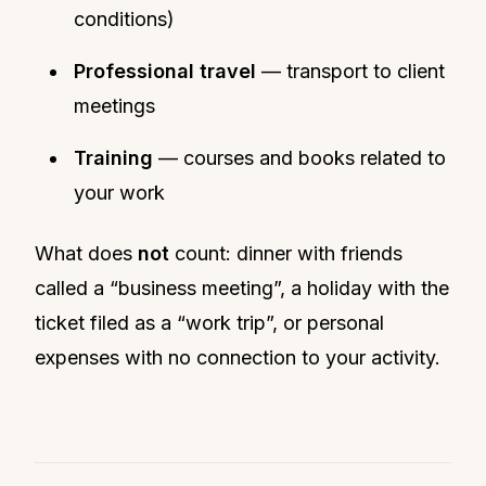
conditions)
Professional travel
— transport to client
meetings
Training
— courses and books related to
your work
What does
not
count: dinner with friends
called a “business meeting”, a holiday with the
ticket filed as a “work trip”, or personal
expenses with no connection to your activity.