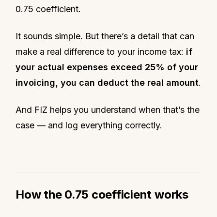
0.75 coefficient.
It sounds simple. But there’s a detail that can
make a real difference to your income tax:
if
your actual expenses exceed 25% of your
invoicing, you can deduct the real amount
.
And FIZ helps you understand when that’s the
case — and log everything correctly.
How the 0.75 coefficient works