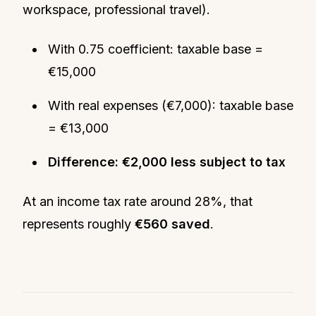
workspace, professional travel).
With 0.75 coefficient: taxable base =
€15,000
With real expenses (€7,000): taxable base
= €13,000
Difference: €2,000 less subject to tax
At an income tax rate around 28%, that
represents roughly
€560 saved
.