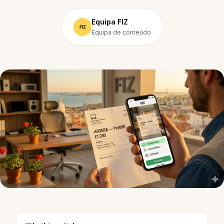
Equipa FIZ
Equipa de conteúdo