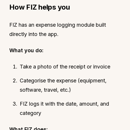
How FIZ helps you
FIZ has an expense logging module built
directly into the app.
What you do:
Take a photo of the receipt or invoice
Categorise the expense (equipment,
software, travel, etc.)
FIZ logs it with the date, amount, and
category
What FIZ does: