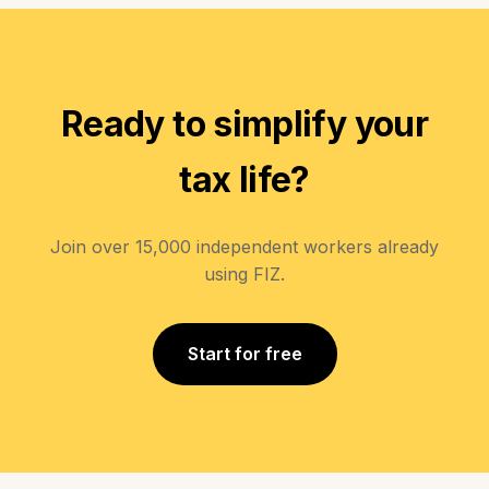
Ready to simplify your
tax life?
Join over 15,000 independent workers already
using FIZ.
Start for free