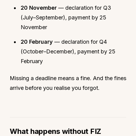
20 November
— declaration for Q3
(July–September), payment by 25
November
20 February
— declaration for Q4
(October–December), payment by 25
February
Missing a deadline means a fine. And the fines
arrive before you realise you forgot.
What happens without FIZ