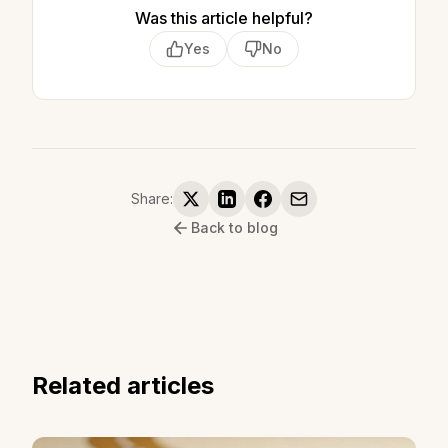
Was this article helpful?
Yes
No
Share:
Back to blog
Related articles