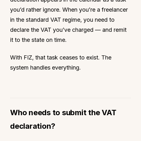
you’d rather ignore. When you’re a freelancer
in the standard VAT regime, you need to
declare the VAT you’ve charged — and remit
it to the state on time.
With FIZ, that task ceases to exist. The
system handles everything.
Who needs to submit the VAT
declaration?