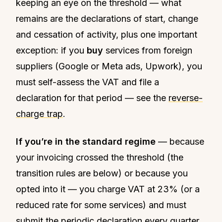
keeping an eye on the threshold — what
remains are the declarations of start, change
and cessation of activity, plus one important
exception: if you
buy
services from foreign
suppliers (Google or Meta ads, Upwork), you
must self-assess the VAT and file a
declaration for that period — see the
reverse-
charge trap
.
If you’re in the standard regime
— because
your invoicing crossed the threshold (the
transition rules are below) or because you
opted into it — you charge VAT at 23% (or a
reduced rate for some services) and must
submit the periodic declaration every quarter