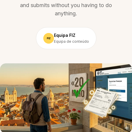
and submits without you having to do
anything.
Equipa FIZ
Equipa de conteúdo