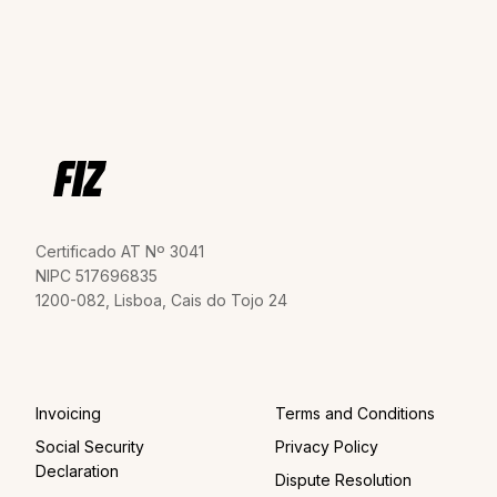
Certificado AT Nº 3041
NIPC 517696835
1200-082, Lisboa, Cais do Tojo 24
Invoicing
Terms and Conditions
Social Security
Privacy Policy
Declaration
Dispute Resolution