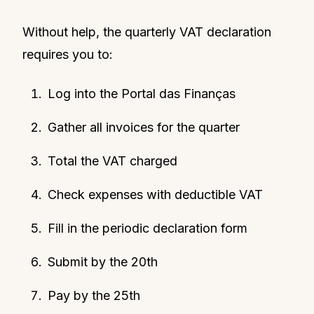
Without help, the quarterly VAT declaration
requires you to:
Log into the Portal das Finanças
Gather all invoices for the quarter
Total the VAT charged
Check expenses with deductible VAT
Fill in the periodic declaration form
Submit by the 20th
Pay by the 25th