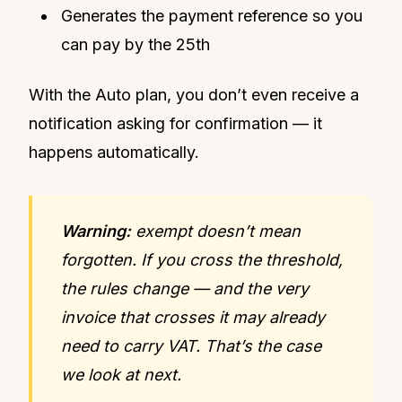
Generates the payment reference so you
can pay by the 25th
With the Auto plan, you don’t even receive a
notification asking for confirmation — it
happens automatically.
Warning:
exempt doesn’t mean
forgotten. If you cross the threshold,
the rules change — and the very
invoice that crosses it may already
need to carry VAT. That’s the case
we look at next.