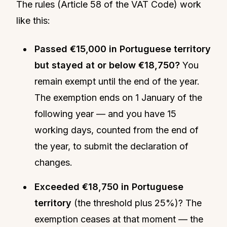
The rules (Article 58 of the VAT Code) work
like this:
Passed €15,000 in Portuguese territory
but stayed at or below €18,750?
You
remain exempt until the end of the year.
The exemption ends on 1 January of the
following year — and you have 15
working days, counted from the end of
the year, to submit the declaration of
changes.
Exceeded €18,750 in Portuguese
territory
(the threshold plus 25%)? The
exemption ceases at that moment — the