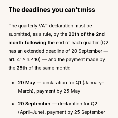
The deadlines you can’t miss
The quarterly VAT declaration must be
submitted, as a rule, by the
20th of the 2nd
month following
the end of each quarter (Q2
has an extended deadline of 20 September —
art. 41.º n.º 10) — and the payment made by
the
25th
of the same month:
20 May
— declaration for Q1 (January–
March), payment by 25 May
20 September
— declaration for Q2
(April–June), payment by 25 September