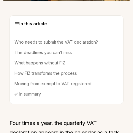
In this article
Who needs to submit the VAT declaration?
The deadlines you can’t miss
What happens without FIZ
How FIZ transforms the process
Moving from exempt to VAT-registered
✅ In summary
Four times a year, the quarterly VAT
declaration appears in the calendar as a task