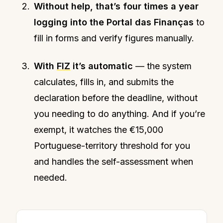
Without help, that’s four times a year
logging into the Portal das Finanças
to
fill in forms and verify figures manually.
With
FIZ
it’s automatic
— the system
calculates, fills in, and submits the
declaration before the deadline, without
you needing to do anything. And if you’re
exempt, it watches the €15,000
Portuguese-territory threshold for you
and handles the self-assessment when
needed.