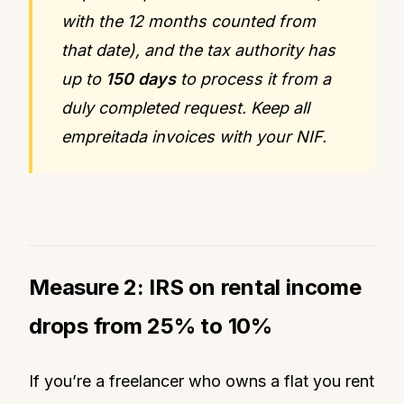
with the 12 months counted from
that date), and the tax authority has
up to
150 days
to process it from a
duly completed request. Keep all
empreitada invoices with your NIF.
Measure 2: IRS on rental income
drops from 25% to 10%
If you’re a freelancer who owns a flat you rent