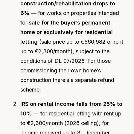
construction/rehabilitation drops to
6%
— for works on properties intended
for
sale for the buyer’s permanent
home or exclusively for residential
letting
(sale price up to €660,982 or rent
up to €2,300/month), subject to the
conditions of DL 97/2026. For those
commissioning their own home’s
construction there’s a separate refund
scheme.
IRS on rental income falls from 25% to
10%
— for residential letting with rent up
to €2,300/month (2026 ceiling), for
income received up to 31 December