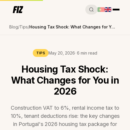
Blog
Tips
Housing Tax Shock: What Changes for You in 2026
May 20, 2026
· 6 min read
TIPS
Housing Tax Shock:
What Changes for You in
2026
Construction VAT to 6%, rental income tax to
10%, tenant deductions rise: the key changes
in Portugal's 2026 housing tax package for