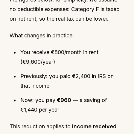
no deductible expenses: Category F is taxed
on net rent, so the real tax can be lower.
What changes in practice:
You receive €800/month in rent
(€9,600/year)
Previously: you paid €2,400 in IRS on
that income
Now: you pay
€960
— a saving of
€1,440 per year
This reduction applies to
income received