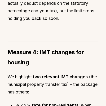
actually deduct depends on the statutory
percentage and your tax), but the limit stops
holding you back so soon.
Measure 4: IMT changes for
housing
We highlight
two relevant IMT changes
(the
municipal property transfer tax) - the package
has others:
A 7.5% rate for non-residents:
when