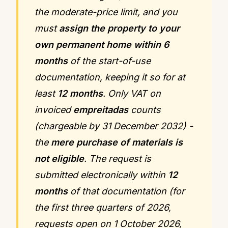
the moderate-price limit, and you
must
assign the property to your
own permanent home within 6
months
of the start-of-use
documentation, keeping it so for at
least
12 months
. Only VAT on
invoiced
empreitadas
counts
(chargeable by 31 December 2032) -
the
mere purchase of materials is
not eligible
. The request is
submitted electronically within
12
months
of that documentation (for
the first three quarters of 2026,
requests open on 1 October 2026,