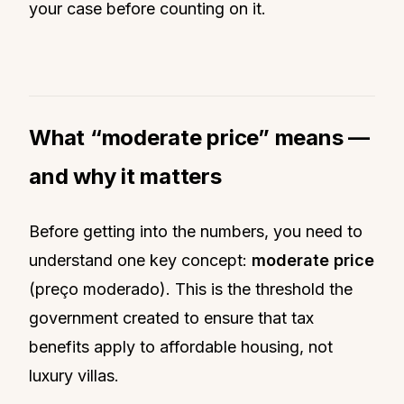
your case before counting on it.
What “moderate price” means —
and why it matters
Before getting into the numbers, you need to
understand one key concept:
moderate price
(preço moderado). This is the threshold the
government created to ensure that tax
benefits apply to affordable housing, not
luxury villas.