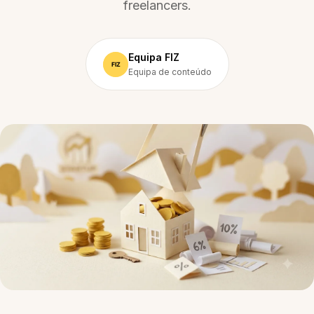
freelancers.
Equipa FIZ
Equipa de conteúdo