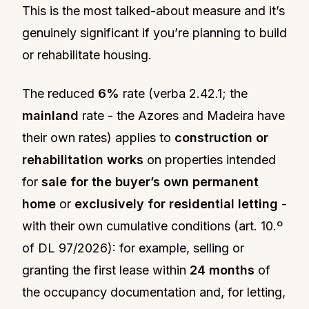
This is the most talked-about measure and it’s
genuinely significant if you’re planning to build
or rehabilitate housing.
The reduced
6%
rate (verba 2.42.1; the
mainland
rate - the Azores and Madeira have
their own rates) applies to
construction or
rehabilitation works
on properties intended
for
sale for the buyer’s own permanent
home
or
exclusively for residential letting
-
with their own cumulative conditions (art. 10.º
of DL 97/2026): for example, selling or
granting the first lease within
24 months
of
the occupancy documentation and, for letting,