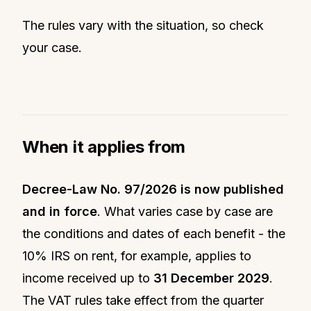
The rules vary with the situation, so check
your case.
When it applies from
Decree-Law No. 97/2026 is now published
and in force
. What varies case by case are
the conditions and dates of each benefit - the
10% IRS on rent, for example, applies to
income received up to
31 December 2029
.
The VAT rules take effect from the quarter