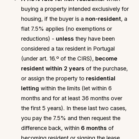
buying a property intended exclusively for
housing, if the buyer is a
non-resident
, a
flat 7.5% applies (no exemptions or
reductions) -
unless
they have been
considered a tax resident in Portugal
(under art. 16.º of the CIRS),
become
resident within 2 years
of the purchase,
or assign the property to
residential
letting
within the limits (let within 6
months and for at least 36 months over
the first 5 years). In these last two cases,
you pay the 7.5% and then request the
difference back, within
6 months
of
becoming resident or signing the lease