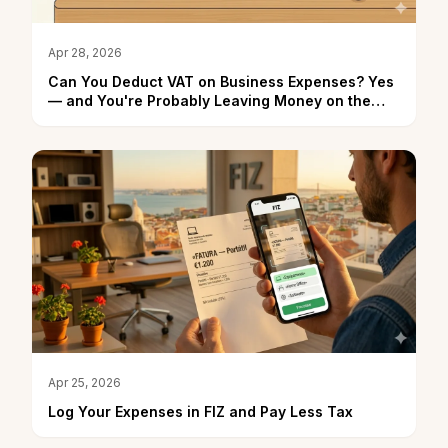
Apr 28, 2026
Can You Deduct VAT on Business Expenses? Yes
— and You're Probably Leaving Money on the
Table
Apr 25, 2026
Log Your Expenses in FIZ and Pay Less Tax