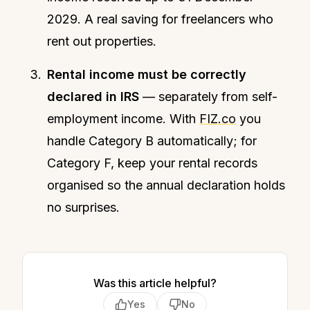
2029. A real saving for freelancers who
rent out properties.
Rental income must be correctly
declared in IRS
— separately from self-
employment income. With
FIZ.co
you
handle Category B automatically; for
Category F, keep your rental records
organised so the annual declaration holds
no surprises.
Was this article helpful?
Yes
No