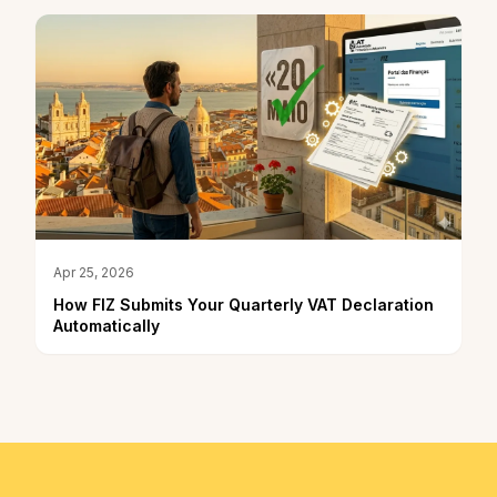
Apr 25, 2026
How FIZ Submits Your Quarterly VAT Declaration
Automatically