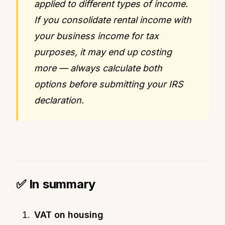
applied to different types of income.
If you consolidate rental income with
your business income for tax
purposes, it may end up costing
more — always calculate both
options before submitting your IRS
declaration.
✅ In summary
VAT on housing