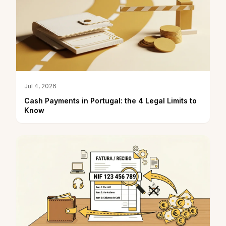
Jul 4, 2026
Cash Payments in Portugal: the 4 Legal Limits to
Know