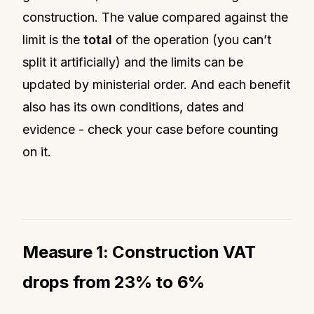
construction. The value compared against the
limit is the
total
of the operation (you can’t
split it artificially) and the limits can be
updated by ministerial order. And each benefit
also has its own conditions, dates and
evidence - check your case before counting
on it.
Measure 1: Construction VAT
drops from 23% to 6%