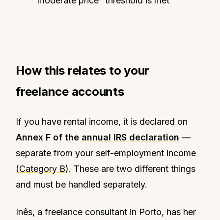
“moderate price” threshold is met
How this relates to your
freelance accounts
If you have rental income, it is declared on
Annex F of the
annual IRS declaration
—
separate from your self-employment income
(
Category B
). These are two different things
and must be handled separately.
Inês, a freelance consultant in Porto, has her