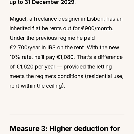
up to 31 December 2029
.
Miguel, a freelance designer in Lisbon, has an
inherited flat he rents out for €900/month.
Under the previous regime he paid
€2,700/year in IRS on the rent. With the new
10% rate, he’ll pay €1,080. That’s a difference
of €1,620 per year — provided the letting
meets the regime’s conditions (residential use,
rent within the ceiling).
Measure 3: Higher deduction for