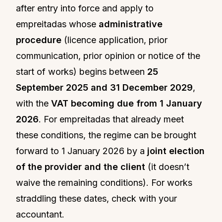
after entry into force and apply to
empreitadas whose
administrative
procedure
(licence application, prior
communication, prior opinion or notice of the
start of works) begins between
25
September 2025 and 31 December 2029
,
with the
VAT becoming due from 1 January
2026
. For empreitadas that already meet
these conditions, the regime can be brought
forward to 1 January 2026 by a
joint election
of the provider and the client
(it doesn’t
waive the remaining conditions). For works
straddling these dates, check with your
accountant.