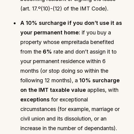
(art. 17.º(10)-(12) of the IMT Code).
A 10% surcharge if you don’t use it as
your permanent home:
if you buy a
property whose empreitada benefited
from the
6%
rate and don’t assign it to
your permanent residence within 6
months (or stop doing so within the
following 12 months), a
10% surcharge
on the IMT taxable value
applies, with
exceptions
for exceptional
circumstances (for example, marriage or
civil union and its dissolution, or an
increase in the number of dependants).