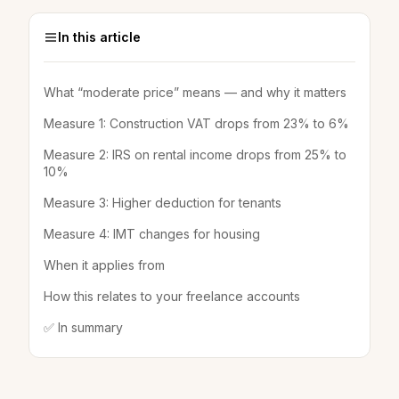
In this article
What “moderate price” means — and why it matters
Measure 1: Construction VAT drops from 23% to 6%
Measure 2: IRS on rental income drops from 25% to
10%
Measure 3: Higher deduction for tenants
Measure 4: IMT changes for housing
When it applies from
How this relates to your freelance accounts
✅ In summary