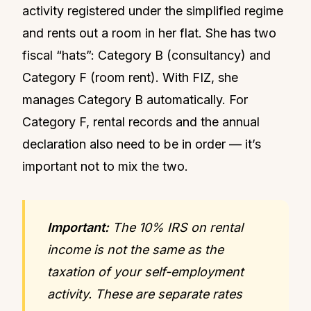
activity registered under the simplified regime
and rents out a room in her flat. She has two
fiscal “hats”: Category B (consultancy) and
Category F (room rent). With FIZ, she
manages Category B automatically. For
Category F, rental records and the annual
declaration also need to be in order — it’s
important not to mix the two.
Important:
The 10% IRS on rental
income is not the same as the
taxation of your self-employment
activity. These are separate rates