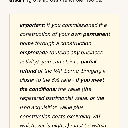
Important:
If you commissioned the
construction of your
own permanent
home
through a
construction
empreitada
(outside any business
activity), you can claim a
partial
refund
of the VAT borne, bringing it
closer to the 6% rate -
if you meet
the conditions
: the value (the
registered patrimonial value, or the
land acquisition value plus
construction costs excluding VAT,
whichever is higher) must be within