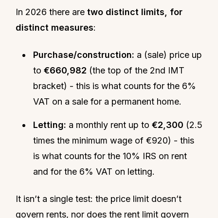
In 2026 there are
two distinct limits, for
distinct measures
:
Purchase/construction:
a (sale) price up
to
€660,982
(the top of the 2nd IMT
bracket) - this is what counts for the 6%
VAT on a sale for a permanent home.
Letting:
a monthly rent up to
€2,300
(2.5
times the minimum wage of €920) - this
is what counts for the 10% IRS on rent
and for the 6% VAT on letting.
It isn’t a single test: the price limit doesn’t
govern rents, nor does the rent limit govern