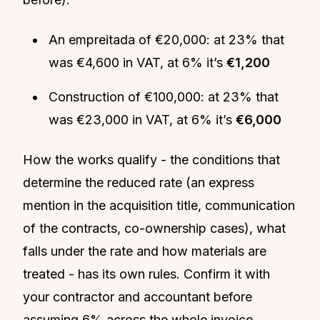
An empreitada of €20,000: at 23% that
was €4,600 in VAT, at 6% it’s
€1,200
Construction of €100,000: at 23% that
was €23,000 in VAT, at 6% it’s
€6,000
How the works qualify - the conditions that
determine the reduced rate (an express
mention in the acquisition title, communication
of the contracts, co-ownership cases), what
falls under the rate and how materials are
treated - has its own rules. Confirm it with
your contractor and accountant before
assuming 6% across the whole invoice.