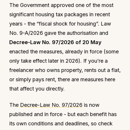
The Government approved one of the most
significant housing tax packages in recent
years - the “fiscal shock for housing”. Law
No. 9-A/2026 gave the authorisation and
Decree-Law No. 97/2026 of 20 May
enacted the measures, already in force (some
only take effect later in 2026). If you’re a
freelancer who owns property, rents out a flat,
or simply pays rent, there are measures here
that affect you directly.
The
Decree-Law No. 97/2026
is now
published and in force - but each benefit has
its own conditions and deadlines, so check