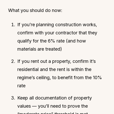
What you should do now:
If you’re planning construction works,
confirm with your contractor that they
qualify for the 6% rate (and how
materials are treated)
If you rent out a property, confirm it’s
residential and the rent is within the
regime’s ceiling, to benefit from the 10%
rate
Keep all documentation of property
values — you’ll need to prove the