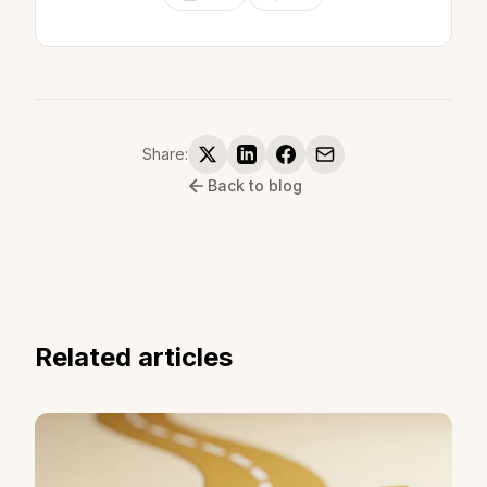
Share:
Back to blog
Related articles