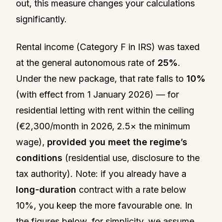
out, this measure changes your calculations
significantly.
Rental income (Category F in IRS) was taxed
at the general autonomous rate of
25%
.
Under the new package, that rate falls to
10%
(with effect from 1 January 2026) — for
residential letting with rent within the ceiling
(€2,300/month in 2026, 2.5× the minimum
wage),
provided you meet the regime’s
conditions
(residential use, disclosure to the
tax authority). Note: if you already have a
long-duration
contract with a rate below
10%, you keep the more favourable one. In
the figures below, for simplicity, we assume