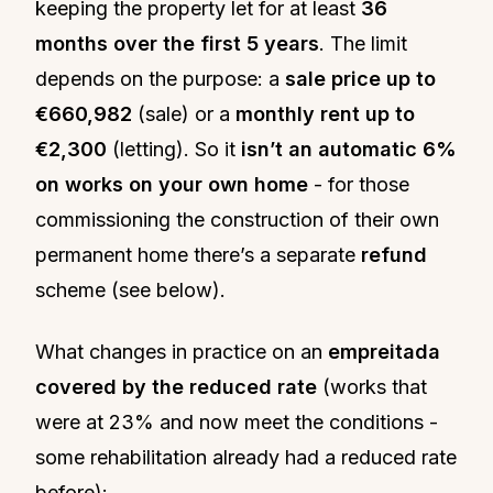
keeping the property let for at least
36
months over the first 5 years
. The limit
depends on the purpose: a
sale price up to
€660,982
(sale) or a
monthly rent up to
€2,300
(letting). So it
isn’t an automatic 6%
on works on your own home
- for those
commissioning the construction of their own
permanent home there’s a separate
refund
scheme (see below).
What changes in practice on an
empreitada
covered by the reduced rate
(works that
were at 23% and now meet the conditions -
some rehabilitation already had a reduced rate
before):