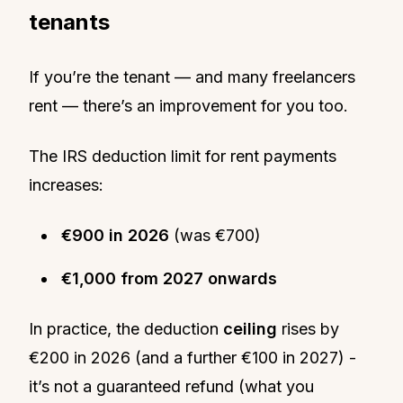
tenants
If you’re the tenant — and many freelancers
rent — there’s an improvement for you too.
The IRS deduction limit for rent payments
increases:
€900 in 2026
(was €700)
€1,000 from 2027 onwards
In practice, the deduction
ceiling
rises by
€200 in 2026 (and a further €100 in 2027) -
it’s not a guaranteed refund (what you