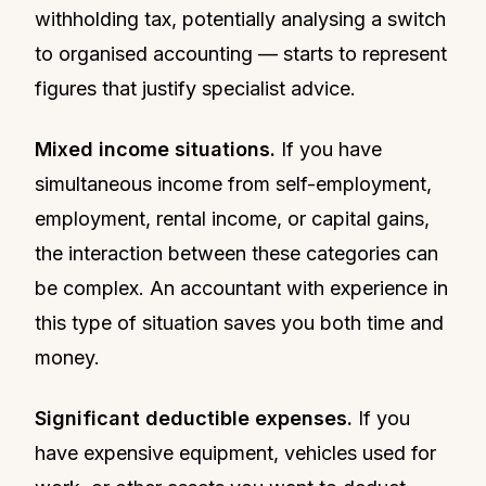
withholding tax, potentially analysing a switch
to organised accounting — starts to represent
figures that justify specialist advice.
Mixed income situations.
If you have
simultaneous income from self-employment,
employment, rental income, or capital gains,
the interaction between these categories can
be complex. An accountant with experience in
this type of situation saves you both time and
money.
Significant deductible expenses.
If you
have expensive equipment, vehicles used for