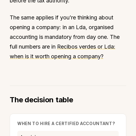
before the tax authority.
The same applies if you’re thinking about
opening a company: in an Lda, organised
accounting is mandatory from day one. The
full numbers are in
Recibos verdes or Lda:
when is it worth opening a company?
The decision table
WHEN TO HIRE A CERTIFIED ACCOUNTANT?