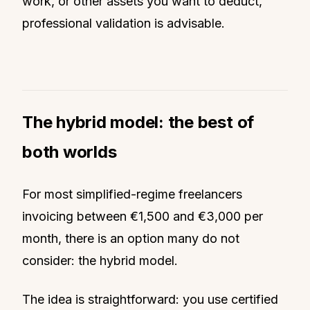
work, or other assets you want to deduct,
professional validation is advisable.
The hybrid model: the best of
both worlds
For most simplified-regime freelancers
invoicing between €1,500 and €3,000 per
month, there is an option many do not
consider: the hybrid model.
The idea is straightforward: you use certified