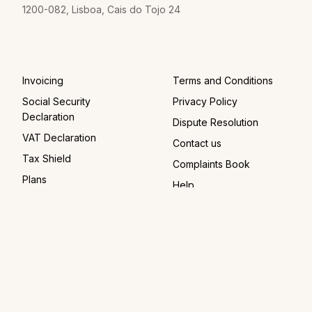
1200-082, Lisboa, Cais do Tojo 24
Invoicing
Terms and Conditions
Social Security
Privacy Policy
Declaration
Dispute Resolution
VAT Declaration
Contact us
Tax Shield
Complaints Book
Plans
Help
For Companies
For Accountants
© 2026 FIZ
Instagram
Facebook
LinkedIn