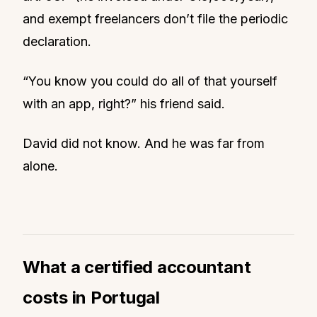
and exempt freelancers don’t file the periodic
declaration.
“You know you could do all of that yourself
with an app, right?” his friend said.
David did not know. And he was far from
alone.
What a certified accountant
costs in Portugal