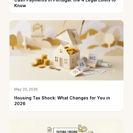
Know
May 20, 2026
Housing Tax Shock: What Changes for You in
2026