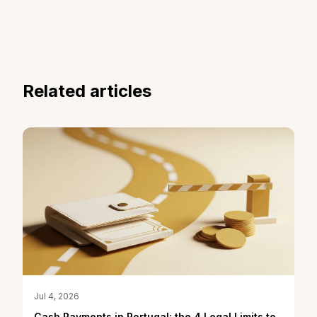
Related articles
Jul 4, 2026
Cash Payments in Portugal: the 4 Legal Limits to