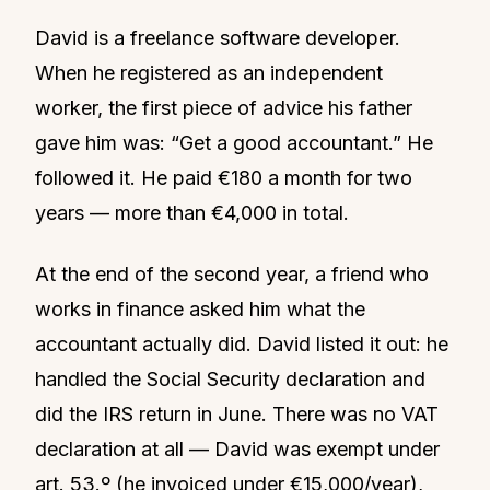
David is a freelance software developer.
When he registered as an independent
worker, the first piece of advice his father
gave him was: “Get a good accountant.” He
followed it. He paid €180 a month for two
years — more than €4,000 in total.
At the end of the second year, a friend who
works in finance asked him what the
accountant actually did. David listed it out: he
handled the Social Security declaration and
did the IRS return in June. There was no VAT
declaration at all — David was exempt under
art. 53.º (he invoiced under €15,000/year),