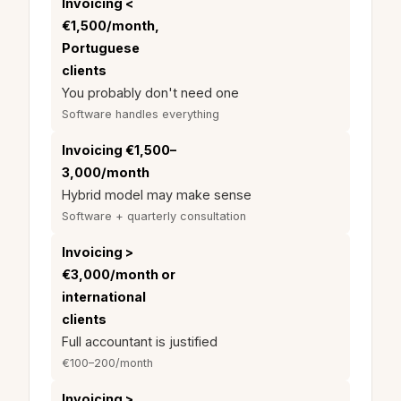
Invoicing <
€1,500/month,
Portuguese
clients
You probably don't need one
Software handles everything
Invoicing €1,500–
3,000/month
Hybrid model may make sense
Software + quarterly consultation
Invoicing >
€3,000/month or
international
clients
Full accountant is justified
€100–200/month
Invoicing >