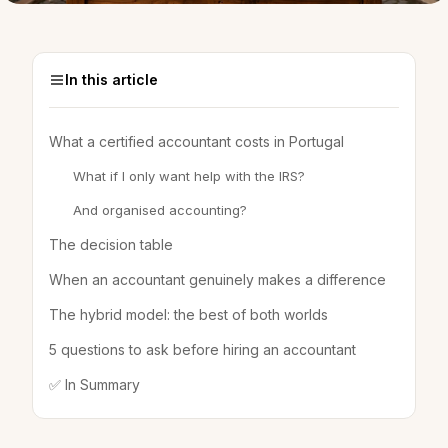
In this article
What a certified accountant costs in Portugal
What if I only want help with the IRS?
And organised accounting?
The decision table
When an accountant genuinely makes a difference
The hybrid model: the best of both worlds
5 questions to ask before hiring an accountant
✅ In Summary