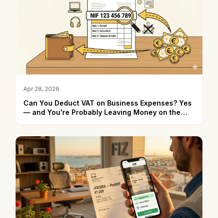
Apr 28, 2026
Can You Deduct VAT on Business Expenses? Yes
— and You're Probably Leaving Money on the
Table