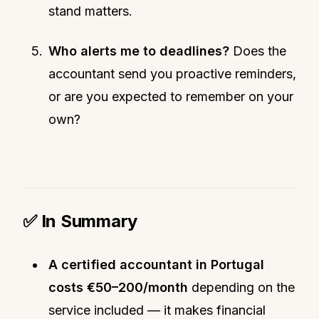
stand matters.
Who alerts me to deadlines?
Does the
accountant send you proactive reminders,
or are you expected to remember on your
own?
✅ In Summary
A certified accountant in Portugal
costs €50–200/month
depending on the
service included — it makes financial