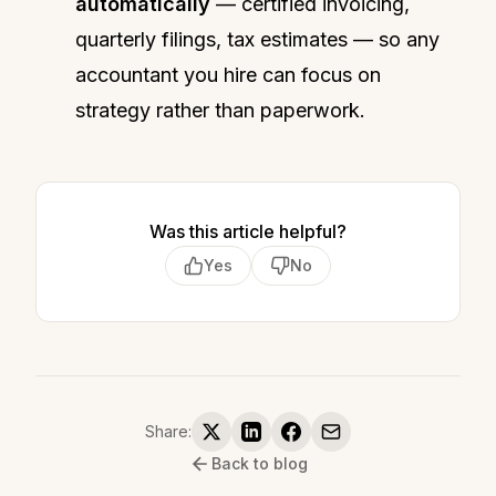
automatically
— certified invoicing,
quarterly filings, tax estimates — so any
accountant you hire can focus on
strategy rather than paperwork.
Was this article helpful?
Yes
No
Share:
Back to blog