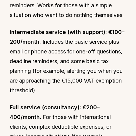
reminders. Works for those with a simple
situation who want to do nothing themselves.
Intermediate service (with support): €100–
200/month.
Includes the basic service plus
email or phone access for one-off questions,
deadline reminders, and some basic tax
planning (for example, alerting you when you
are approaching the €15,000 VAT exemption
threshold).
Full service (consultancy): €200–
400/month.
For those with international
clients, complex deductible expenses, or