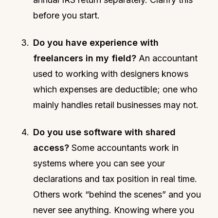
before you start.
Do you have experience with
freelancers in my field?
An accountant
used to working with designers knows
which expenses are deductible; one who
mainly handles retail businesses may not.
Do you use software with shared
access?
Some accountants work in
systems where you can see your
declarations and tax position in real time.
Others work “behind the scenes” and you
never see anything. Knowing where you