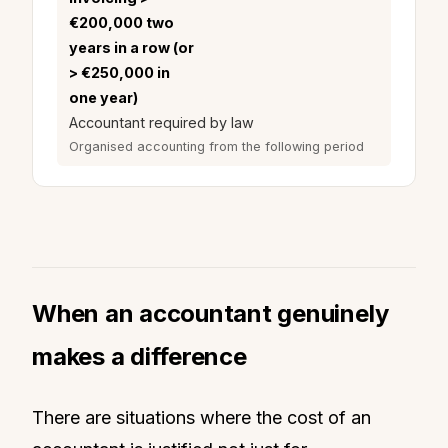
€200,000 two
years in a row (or
> €250,000 in
one year)
Accountant required by law
Organised accounting from the following period
When an accountant genuinely
makes a difference
There are situations where the cost of an