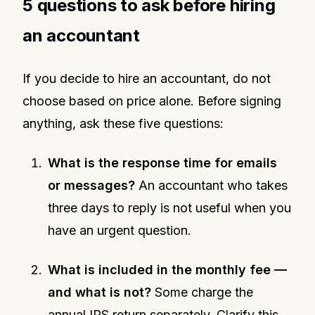
5 questions to ask before hiring
an accountant
If you decide to hire an accountant, do not
choose based on price alone. Before signing
anything, ask these five questions:
What is the response time for emails
or messages?
An accountant who takes
three days to reply is not useful when you
have an urgent question.
What is included in the monthly fee —
and what is not?
Some charge the
annual IRS return separately. Clarify this