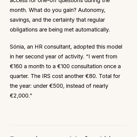
access for one-off questions during the
month. What do you gain? Autonomy,
savings, and the certainty that regular
obligations are being met automatically.
Sónia, an HR consultant, adopted this model
in her second year of activity. “I went from
€160 a month to a €100 consultation once a
quarter. The IRS cost another €80. Total for
the year: under €500, instead of nearly
€2,000.”