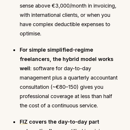
sense above €3,000/month in invoicing,
with international clients, or when you
have complex deductible expenses to
optimise.
For simple simplified-regime
freelancers, the hybrid model works
well
: software for day-to-day
management plus a quarterly accountant
consultation (~€80–150) gives you
professional coverage at less than half
the cost of a continuous service.
FIZ
covers the day-to-day part