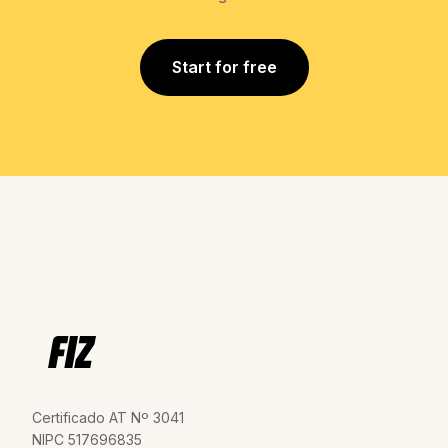
Start for free
Certificado AT Nº 3041
NIPC 517696835