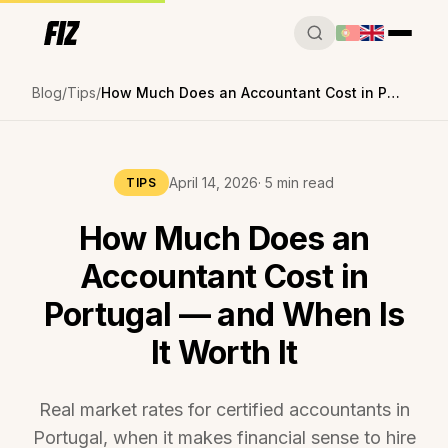
Blog
Tips
How Much Does an Accountant Cost in Portugal — and When Is It Worth It
April 14, 2026
· 5 min read
TIPS
How Much Does an
Accountant Cost in
Portugal — and When Is
It Worth It
Real market rates for certified accountants in
Portugal, when it makes financial sense to hire