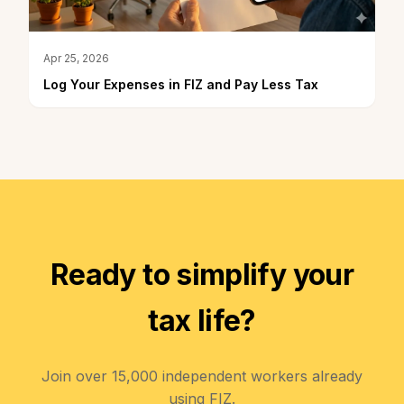
Apr 25, 2026
Log Your Expenses in FIZ and Pay Less Tax
Ready to simplify your
tax life?
Join over 15,000 independent workers already
using FIZ.