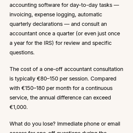
accounting software for day-to-day tasks —
invoicing, expense logging, automatic
quarterly declarations — and consult an
accountant once a quarter (or even just once
a year for the IRS) for review and specific
questions.
The cost of a one-off accountant consultation
is typically €80–150 per session. Compared
with €150–180 per month for a continuous
service, the annual difference can exceed
€1,000.
What do you lose? Immediate phone or email