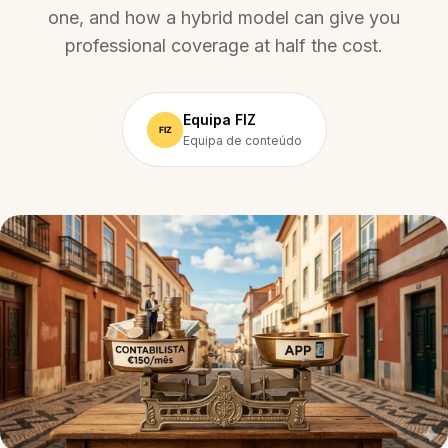
one, and how a hybrid model can give you
professional coverage at half the cost.
Equipa FIZ
Equipa de conteúdo