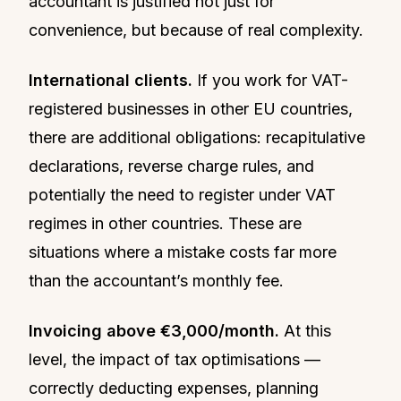
accountant is justified not just for
convenience, but because of real complexity.
International clients.
If you work for VAT-
registered businesses in other EU countries,
there are additional obligations: recapitulative
declarations, reverse charge rules, and
potentially the need to register under VAT
regimes in other countries. These are
situations where a mistake costs far more
than the accountant’s monthly fee.
Invoicing above €3,000/month.
At this
level, the impact of tax optimisations —
correctly deducting expenses, planning