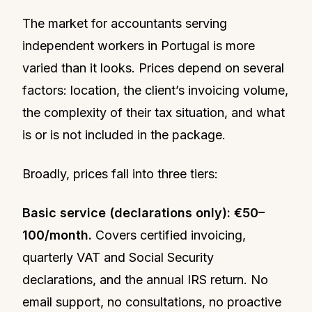
The market for accountants serving
independent workers in Portugal is more
varied than it looks. Prices depend on several
factors: location, the client’s invoicing volume,
the complexity of their tax situation, and what
is or is not included in the package.
Broadly, prices fall into three tiers:
Basic service (declarations only): €50–
100/month.
Covers certified invoicing,
quarterly VAT and Social Security
declarations, and the annual IRS return. No
email support, no consultations, no proactive