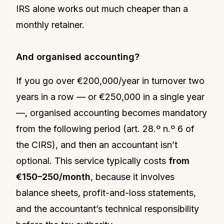
IRS alone works out much cheaper than a
monthly retainer.
And organised accounting?
If you go over €200,000/year in turnover two
years in a row — or €250,000 in a single year
—, organised accounting becomes mandatory
from the following period (art. 28.º n.º 6 of
the CIRS), and then an accountant isn’t
optional. This service typically costs
from
€150–250/month
, because it involves
balance sheets, profit-and-loss statements,
and the accountant’s technical responsibility