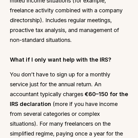
mixed income situations (for example,
freelance activity combined with a company
directorship). Includes regular meetings,
proactive tax analysis, and management of
non-standard situations.
What if I only want help with the IRS?
You don’t have to sign up for a monthly
service just for the annual return. An
accountant typically charges
€60–150 for the
IRS declaration
(more if you have income
from several categories or complex
situations). For many freelancers on the
simplified regime, paying once a year for the