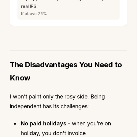
real IRS
If above 25%
The Disadvantages You Need to
Know
I won’t paint only the rosy side. Being
independent has its challenges:
No paid holidays
- when you’re on
holiday, you don’t invoice