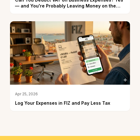
— and You're Probably Leaving Money on the
Table
Apr 25, 2026
Log Your Expenses in FIZ and Pay Less Tax