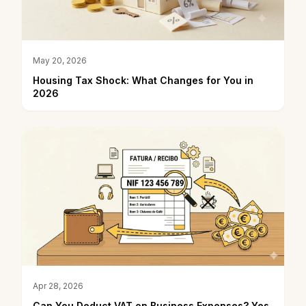
May 20, 2026
Housing Tax Shock: What Changes for You in
2026
Apr 28, 2026
Can You Deduct VAT on Business Expenses? Yes