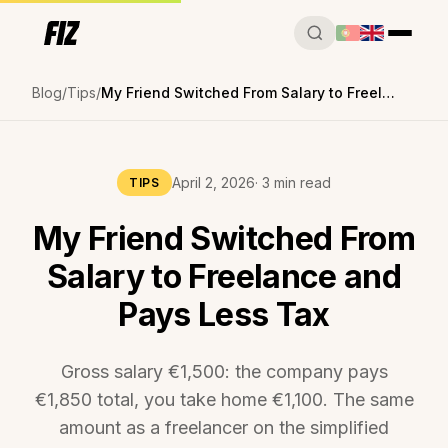
Blog
Tips
My Friend Switched From Salary to Freelance and Pays Less Tax
April 2, 2026
· 3 min read
TIPS
My Friend Switched From
Salary to Freelance and
Pays Less Tax
Gross salary €1,500: the company pays
€1,850 total, you take home €1,100. The same
amount as a freelancer on the simplified