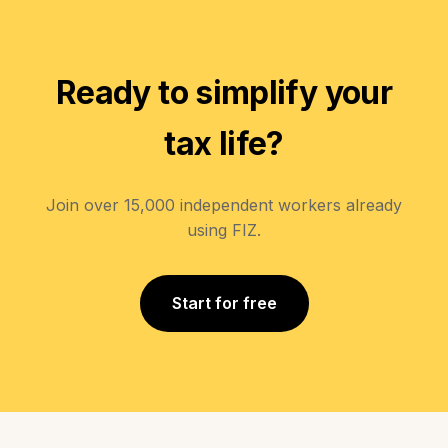
Ready to simplify your
tax life?
Join over 15,000 independent workers already
using FIZ.
Start for free