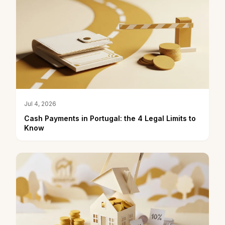
Jul 4, 2026
Cash Payments in Portugal: the 4 Legal Limits to
Know