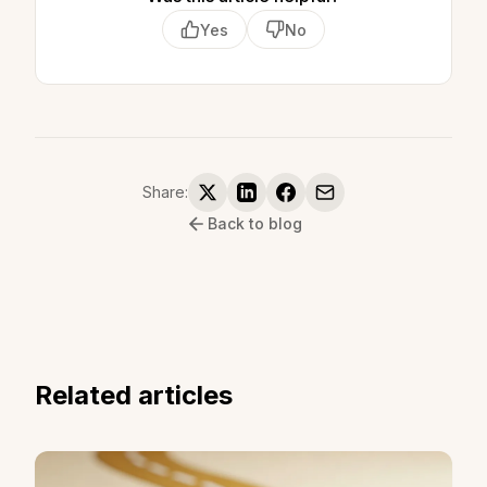
Yes
No
Share:
Back to blog
Related articles