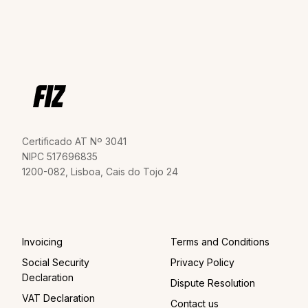
Certificado AT Nº 3041
NIPC 517696835
1200-082, Lisboa, Cais do Tojo 24
Invoicing
Terms and Conditions
Social Security
Privacy Policy
Declaration
Dispute Resolution
VAT Declaration
Contact us