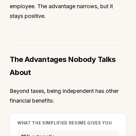
employee. The advantage narrows, but it
stays positive.
The Advantages Nobody Talks
About
Beyond taxes, being independent has other
financial benefits:
WHAT THE SIMPLIFIED REGIME GIVES YOU