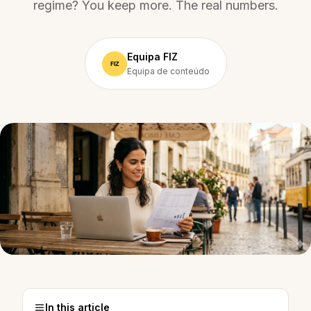
regime? You keep more. The real numbers.
Equipa FIZ
Equipa de conteúdo
In this article