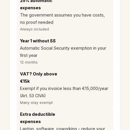
25% automatic
expenses
The government assumes you have costs,
no proof needed
Always included
Year 1 without SS
Automatic Social Security exemption in your
first year
12 months
VAT? Only above
€15k
Exempt if you invoice less than €15,000/year
(Art. 53 CIVA)
Many stay exempt
Extra deductible
expenses
Laptop, software, coworking - reduce your