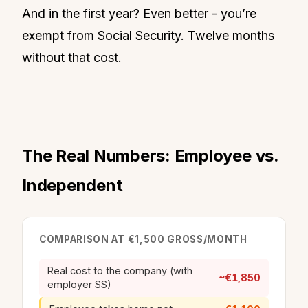
And in the first year? Even better - you’re
exempt from Social Security. Twelve months
without that cost.
The Real Numbers: Employee vs.
Independent
COMPARISON AT €1,500 GROSS/MONTH
Real cost to the company (with
~€1,850
employer SS)