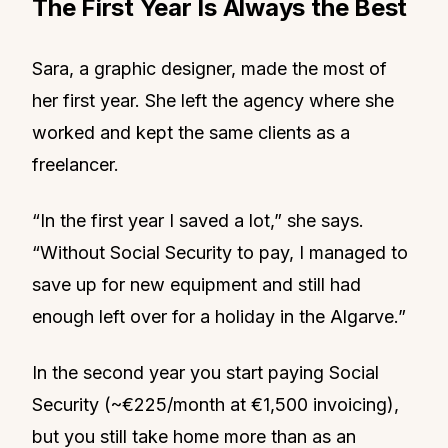
The First Year Is Always the Best
Sara, a graphic designer, made the most of
her first year. She left the agency where she
worked and kept the same clients as a
freelancer.
“In the first year I saved a lot,” she says.
“Without Social Security to pay, I managed to
save up for new equipment and still had
enough left over for a holiday in the Algarve.”
In the second year you start paying Social
Security (~€225/month at €1,500 invoicing),
but you still take home more than as an