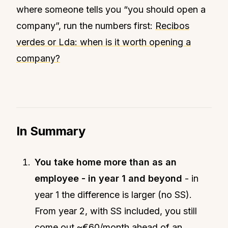
where someone tells you “you should open a
company”, run the numbers first:
Recibos
verdes or Lda: when is it worth opening a
company?
In Summary
You take home more than as an
employee - in year 1 and beyond
- in
year 1 the difference is larger (no SS).
From year 2, with SS included, you still
come out ~€60/month ahead of an