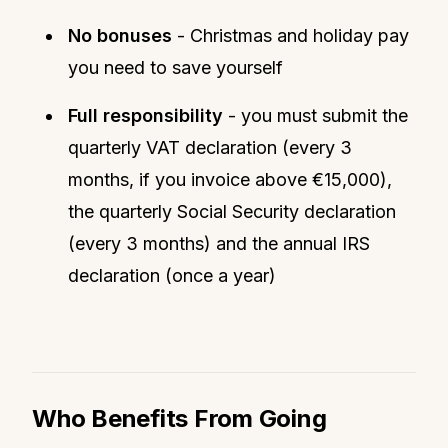
No bonuses
- Christmas and holiday pay
you need to save yourself
Full responsibility
- you must submit the
quarterly VAT declaration (every 3
months, if you invoice above €15,000),
the quarterly Social Security declaration
(every 3 months) and the annual IRS
declaration (once a year)
Who Benefits From Going