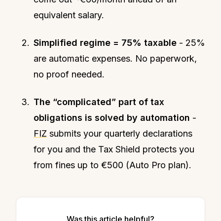
equivalent salary.
Simplified regime = 75% taxable
- 25%
are automatic expenses. No paperwork,
no proof needed.
The “complicated” part of tax
obligations is solved by automation
-
FIZ
submits your quarterly declarations
for you and the Tax Shield protects you
from fines up to €500 (Auto Pro plan).
Was this article helpful?