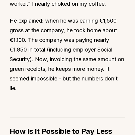
worker.” I nearly choked on my coffee.
He explained: when he was earning €1,500
gross at the company, he took home about
€1,100. The company was paying nearly
€1,850 in total (including employer Social
Security). Now, invoicing the same amount on
green receipts, he keeps more money. It
seemed impossible - but the numbers don’t
lie.
How Is It Possible to Pay Less