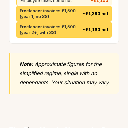
Employee takes home net
~€1,100
Freelancer invoices €1,500
~€1,390 net
(year 1, no SS)
Freelancer invoices €1,500
~€1,160 net
(year 2+, with SS)
Note:
Approximate figures for the
simplified regime, single with no
dependants. Your situation may vary.