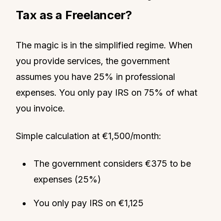
Tax as a Freelancer?
The magic is in the simplified regime. When
you provide services, the government
assumes you have 25% in professional
expenses. You only pay IRS on 75% of what
you invoice.
Simple calculation at €1,500/month:
The government considers €375 to be
expenses (25%)
You only pay IRS on €1,125