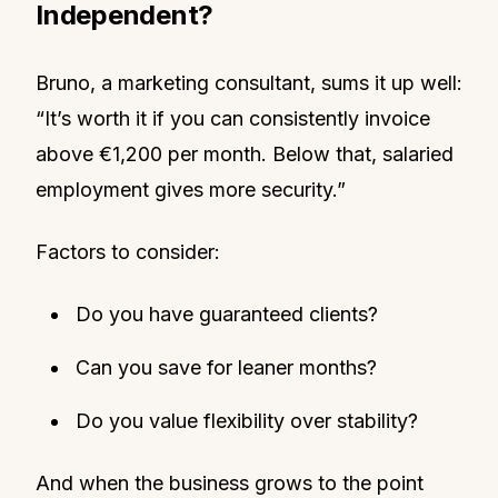
Independent?
Bruno, a marketing consultant, sums it up well:
“It’s worth it if you can consistently invoice
above €1,200 per month. Below that, salaried
employment gives more security.”
Factors to consider:
Do you have guaranteed clients?
Can you save for leaner months?
Do you value flexibility over stability?
And when the business grows to the point