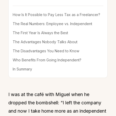
How Is It Possible to Pay Less Tax as a Freelancer?
The Real Numbers: Employee vs. Independent
The First Year Is Always the Best
The Advantages Nobody Talks About
The Disadvantages You Need to Know
Who Benefits From Going Independent?
In Summary
I was at the café with Miguel when he
dropped the bombshell: “I left the company
and now I take home more as an independent