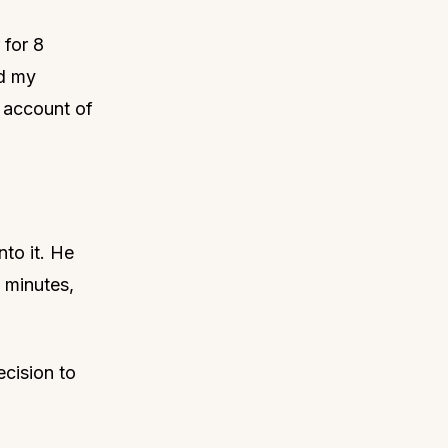
 for 8
ed my
 account of
nto it. He
0 minutes,
ecision to