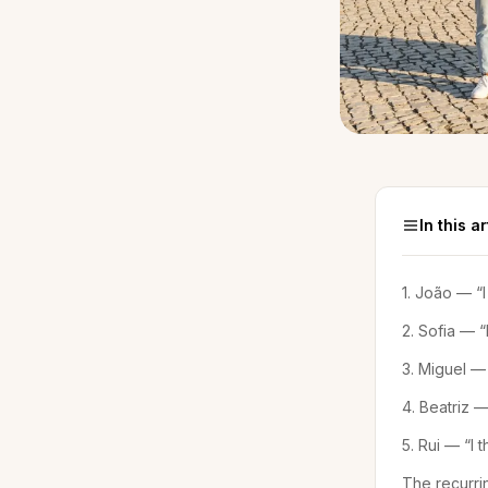
In this ar
1. João — “
2. Sofia — “I
3. Miguel — 
4. Beatriz —
5. Rui — “I
The recurri