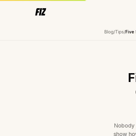
Blog
Tips
F
Nobody is
show how