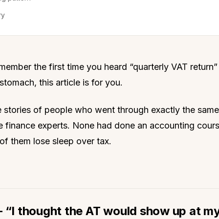
ry
remember the first time you heard “quarterly VAT return”
stomach, this article is for you.
e stories of people who went through exactly the same
e finance experts. None had done an accounting cour
of them lose sleep over tax.
— “I thought the AT would show up at m