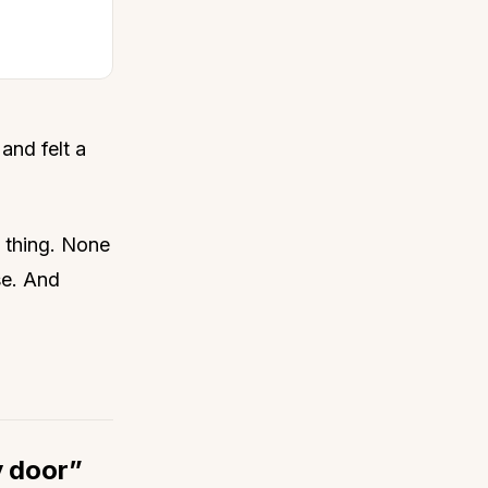
 and felt a
 thing. None
se. And
y door”