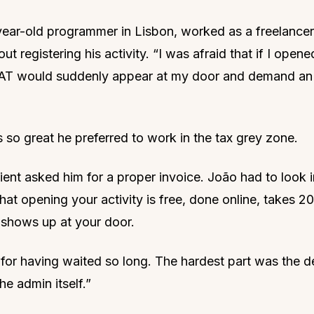
ear-old programmer in Lisbon, worked as a freelancer
t registering his activity. “I was afraid that if I open
he AT would suddenly appear at my door and demand an
 so great he preferred to work in the tax grey zone.
ient asked him for a proper invoice. João had to look i
hat opening your activity is free, done online, takes 2
shows up at your door.
id for having waited so long. The hardest part was the d
he admin itself.”