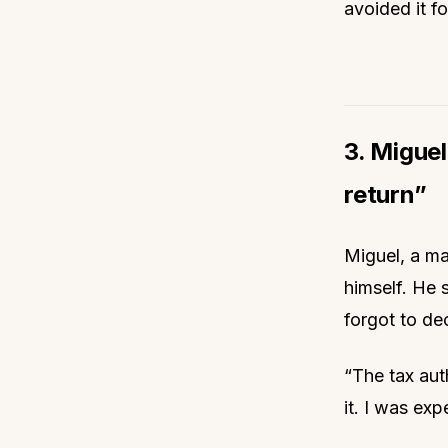
avoided it fo
3. Miguel
return”
Miguel, a mar
himself. He 
forgot to dec
“The tax aut
it. I was exp