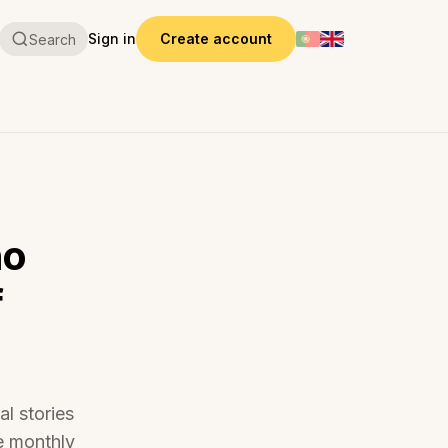
Sign in
Create account
Search
ho
f
al stories
e monthly