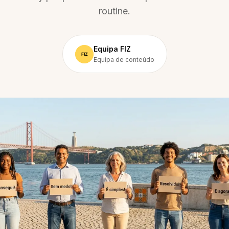
routine.
Equipa FIZ
Equipa de conteúdo