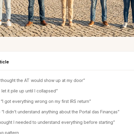
ticle
I thought the AT would show up at my door”
 let it pile up until I collapsed”
“I got everything wrong on my first IRS return”
 “I didn’t understand anything about the Portal das Finanças”
 thought I needed to understand everything before starting”
ng pattern