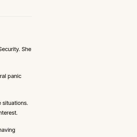
Security. She
ral panic
 situations.
nterest.
 having