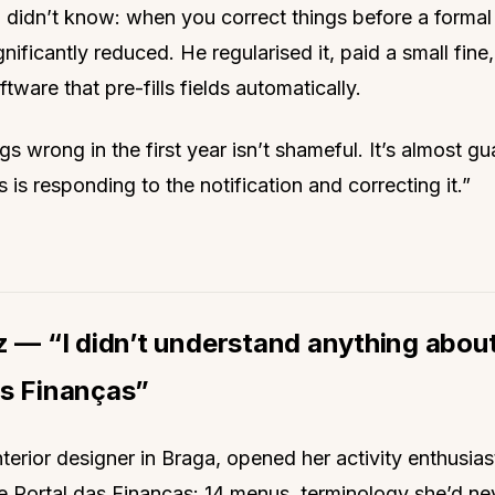
didn’t know: when you correct things before a formal 
ignificantly reduced. He regularised it, paid a small fine
tware that pre-fills fields automatically.
gs wrong in the first year isn’t shameful. It’s almost g
 is responding to the notification and correcting it.”
z — “I didn’t understand anything abou
as Finanças”
nterior designer in Braga, opened her activity enthusiasti
e Portal das Finanças: 14 menus, terminology she’d ne