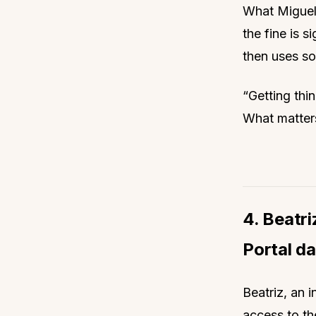
What Miguel 
the fine is s
then uses sof
“Getting thin
What matters
4. Beatri
Portal d
Beatriz, an i
access to th