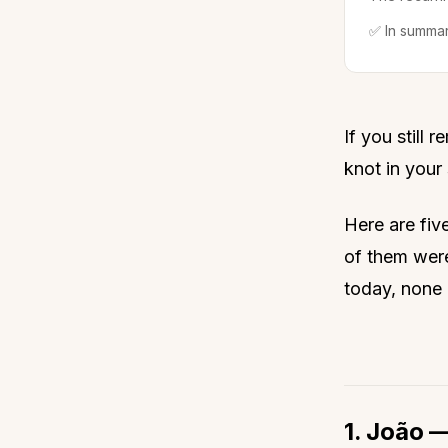
✅ In summa
If you still 
knot in your 
Here are fiv
of them wer
today, none 
1. João 