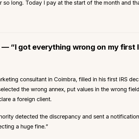
r so long. Today I pay at the start of the month and that
 — “I got everything wrong on my first 
keting consultant in Coimbra, filled in his first IRS dec
selected the wrong annex, put values in the wrong fiel
lare a foreign client.
hority detected the discrepancy and sent a notification
ecting a huge fine.”