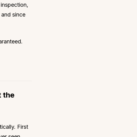
inspection,
, and since
uaranteed.
t the
cally. First
ver seen,