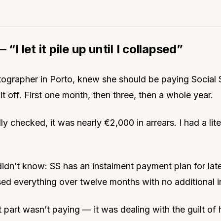
 “I let it pile up until I collapsed”
tographer in Porto, knew she should be paying Social 
it off. First one month, then three, then a whole year.
ly checked, it was nearly €2,000 in arrears. I had a lite
idn’t know: SS has an instalment payment plan for late
sed everything over twelve months with no additional i
 part wasn’t paying — it was dealing with the guilt of