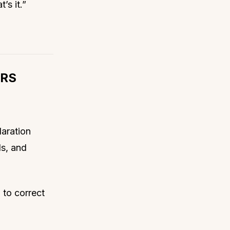
’s it.”
IRS
laration
ds, and
 to correct