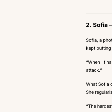
2. Sofia —
Sofia, a pho
kept putting 
“When I final
attack.”
What Sofia d
She regulari
“The hardest