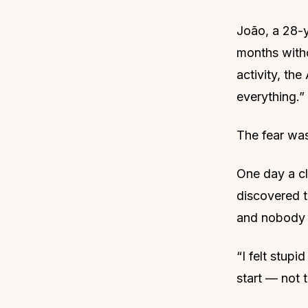
João, a 28-y
months withou
activity, t
everything.”
The fear was
One day a cl
discovered t
and nobody 
“I felt stup
start — not t