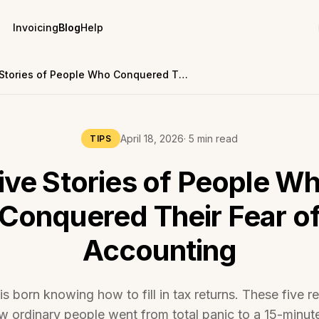
Invoicing
Blog
Help
Five Stories of People Who Conquered Their Fear of Accounting
April 18, 2026
· 5 min read
TIPS
ive Stories of People W
Conquered Their Fear o
Accounting
 born knowing how to fill in tax returns. These five re
 ordinary people went from total panic to a 15-minut