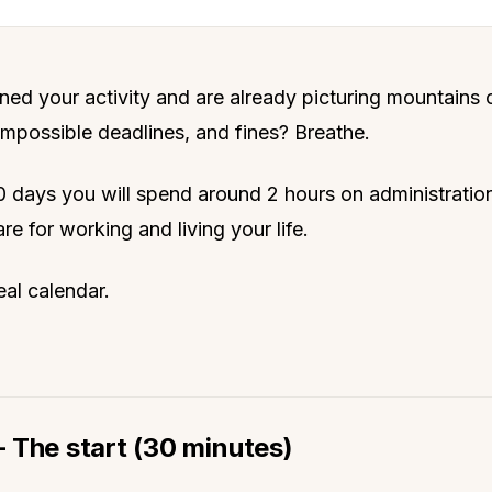
ned your activity and are already picturing mountains 
mpossible deadlines, and fines? Breathe.
 90 days you will spend around 2 hours on administratio
re for working and living your life.
eal calendar.
 The start (30 minutes)