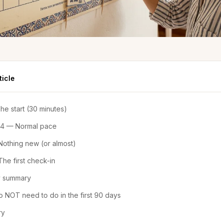
ticle
e start (30 minutes)
 4 — Normal pace
othing new (or almost)
he first check-in
 summary
 NOT need to do in the first 90 days
ry