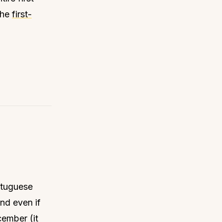
the
first-
rtuguese
and even if
cember (it