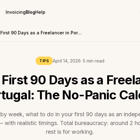
Invoicing
Blog
Help
Your First 90 Days as a Freelancer in Portugal: The No-Panic Calendar
April 14, 2026
· 5 min read
TIPS
 First 90 Days as a Freel
rtugal: The No-Panic Ca
by week, what to do in your first 90 days as an indep
 with realistic timings. Total bureaucracy: around 2 h
rest is for working.