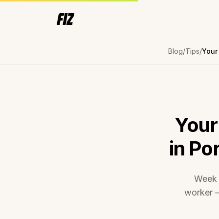
Blog
Tips
Your
in Po
Week 
worker —