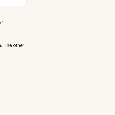
of
n. The other