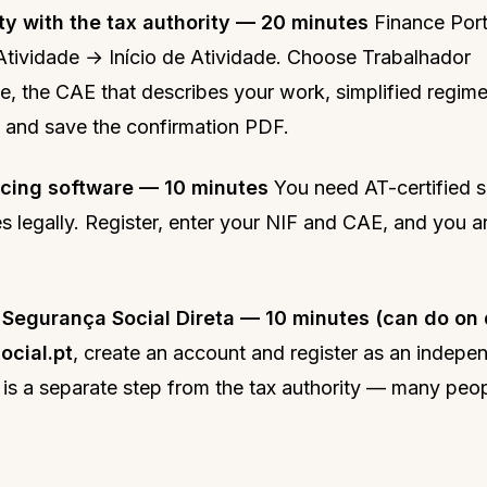
ty with the tax authority — 20 minutes
Finance Por
tividade → Início de Atividade. Choose Trabalhador
, the CAE that describes your work, simplified regime
 and save the confirmation PDF.
icing software — 10 minutes
You need AT-certified s
es legally. Register, enter your NIF and CAE, and you a
 Segurança Social Direta — 10 minutes (can do on 
ocial.pt
, create an account and register as an indepe
 is a separate step from the tax authority — many peopl