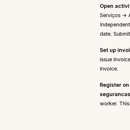
Open activi
Serviços → A
Independente
date. Submit
Set up invo
issue invoic
invoice.
Register on
segurancas
worker. This