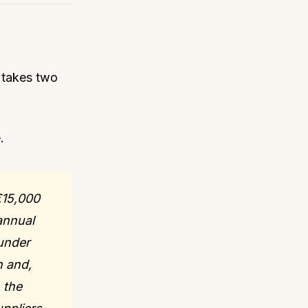
e takes two
.
€15,000
annual
 under
n and,
 the