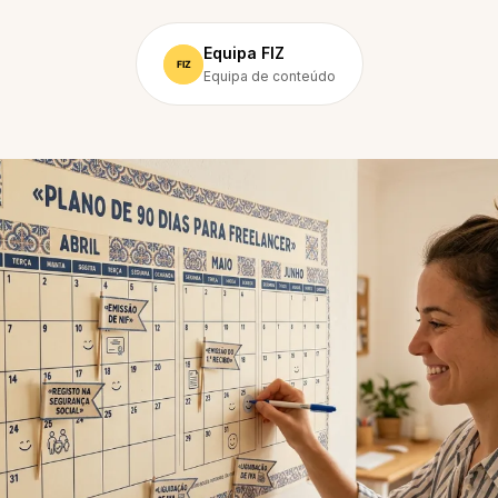
Equipa FIZ
Equipa de conteúdo