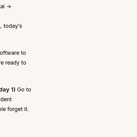
tal →
, today’s
oftware to
re ready to
day 1)
Go to
ndent
e forget it.