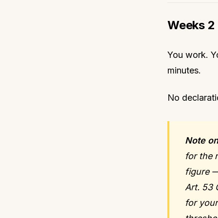
Weeks 2 
You work. Yo
minutes.
No declarati
Note on
for the
figure 
Art. 53
for you