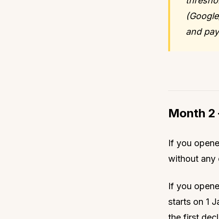
threshol
(Google
and pay
Month 2 
If you opene
without any 
If you opene
starts on 1 
the first dec