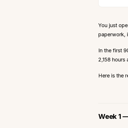
You just ope
paperwork, i
In the first
2,158 hours a
Here is the r
Week 1 —