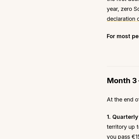
year, zero S
declaration 
For most peo
Month 3 
At the end o
1. Quarterl
territory up
you pass €15