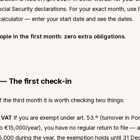
ocial Security declarations. For your exact month, use 
calculator
— enter your start date and see the dates.
ple in the first month: zero extra obligations.
— The first check-in
f the third month it is worth checking two things:
y VAT
If you are exempt under art. 53.º (turnover in Po
 to €15,000/year), you have no regular return to file — 
,000 during the year, the exemption holds until 31 De