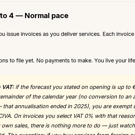
to 4 — Normal pace
u issue invoices as you deliver services. Each invoic
ons to file yet. No payments to make. You live your life
 VAT:
if the forecast you stated on opening is up to 
 remainder of the calendar year (no conversion to an 
— that annualisation ended in 2025), you are exempt
 CIVA. On invoices you select VAT 0% with that reaso
r own sales, there is nothing more to do — just watch