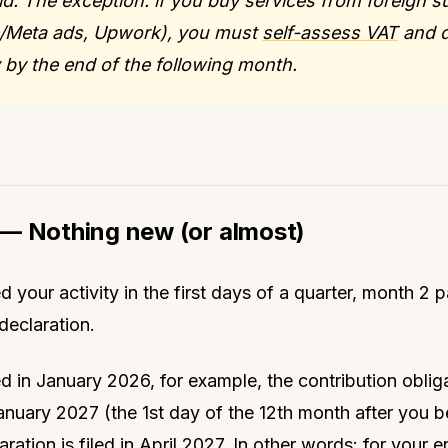
d. The exception: if you buy services from foreign s
/Meta ads, Upwork), you must
self-assess VAT
and d
 by the end of the following month.
— Nothing new (or almost)
d your activity in the first days of a quarter, month 2 
declaration.
d in January 2026, for example, the contribution oblig
January 2027 (the 1st day of the 12th month after you
laration is filed in April 2027. In other words: for your en