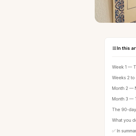
In this ar
Week 1 — Th
Weeks 2 to
Month 2 — N
Month 3 — T
The 90-day
What you do
✅ In summa