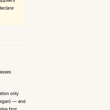
uppliers
eclare
passes
ation only
 began) — and
tire first