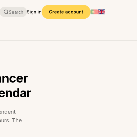
Sign in
Create account
Search
ancer
lendar
endent
ours. The