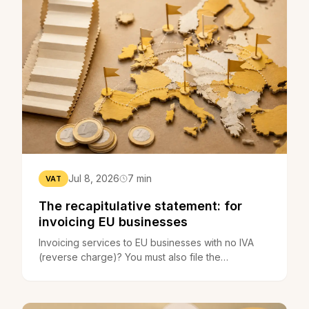
Jul 8, 2026
7 min
VAT
The recapitulative statement: for
invoicing EU businesses
Invoicing services to EU businesses with no IVA
(reverse charge)? You must also file the
recapitulative statement. What it is, who files it, the
deadlines.