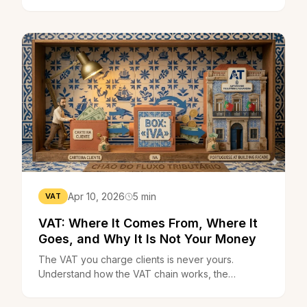
don't charge VAT at all. If you invoice more,
you're just the middleman.
Apr 10, 2026
5 min
VAT
VAT: Where It Comes From, Where It
Goes, and Why It Is Not Your Money
The VAT you charge clients is never yours.
Understand how the VAT chain works, the
quarterly declaration deadlines, and what happens
when you cross the €15,000 threshold.