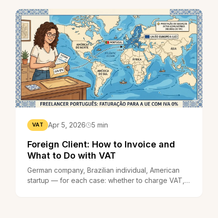
Apr 5, 2026
5 min
VAT
Foreign Client: How to Invoice and
What to Do with VAT
German company, Brazilian individual, American
startup — for each case: whether to charge VAT,
what to write on the invoice, and whether you can
invoice in euros or another currency.