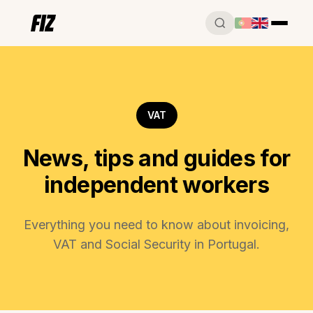
VAT
News, tips and guides for
independent workers
Everything you need to know about invoicing,
VAT and Social Security in Portugal.