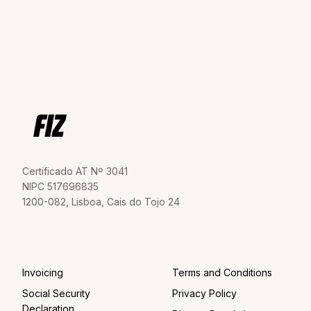
Certificado AT Nº 3041
NIPC 517696835
1200-082, Lisboa, Cais do Tojo 24
Invoicing
Terms and Conditions
Social Security
Privacy Policy
Declaration