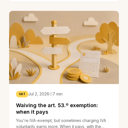
Jul 2, 2026
7 min
VAT
Waiving the art. 53.º exemption:
when it pays
You're IVA-exempt, but sometimes charging IVA
voluntarily earns more. When it pays, with the