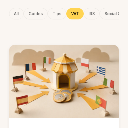
All
Guides
Tips
VAT
IRS
Social Secu