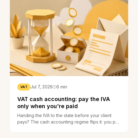
Jul 7, 2026
6 min
VAT
VAT cash accounting: pay the IVA
only when you're paid
Handing the IVA to the state before your client
pays? The cash accounting regime flips it: you pay
only when you get paid. How it works and who
opts in.