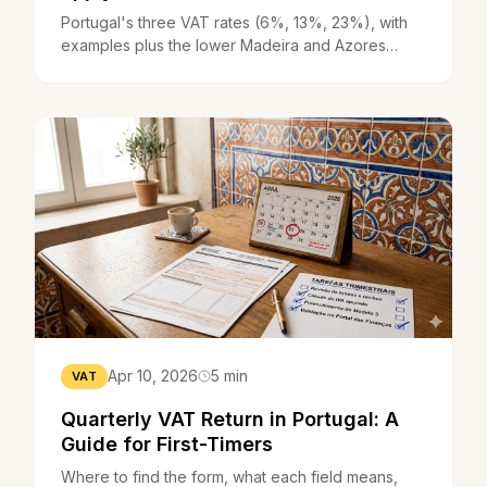
Portugal's three VAT rates (6%, 13%, 23%), with
examples plus the lower Madeira and Azores
rates. Work out which one you apply.
Apr 10, 2026
5 min
VAT
Quarterly VAT Return in Portugal: A
Guide for First-Timers
Where to find the form, what each field means,