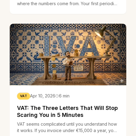
where the numbers come from. Your first periodic
VAT declaration on the Finance Portal takes 20
minutes.
Apr 10, 2026
6 min
VAT
VAT: The Three Letters That Will Stop
Scaring You in 5 Minutes
VAT seems complicated until you understand how
it works. If you invoice under €15,000 a year, you