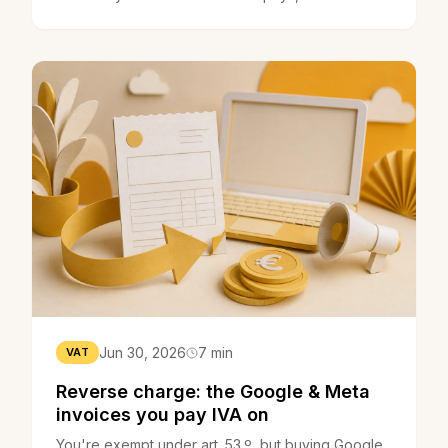
maths, plus the 5-year lock-in.
Jun 30, 2026
7 min
VAT
Reverse charge: the Google & Meta
invoices you pay IVA on
You're exempt under art. 53.º, but buying Google