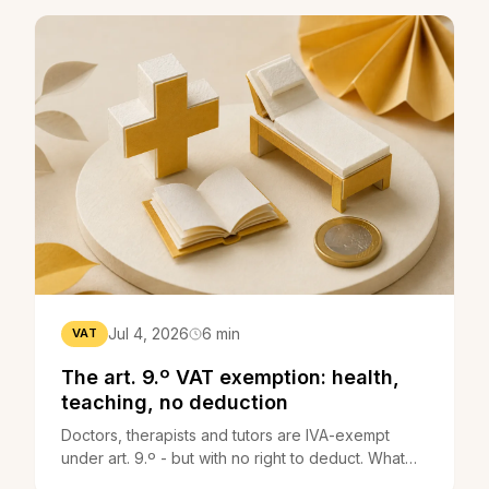
Jul 4, 2026
6 min
VAT
The art. 9.º VAT exemption: health,
teaching, no deduction
Doctors, therapists and tutors are IVA-exempt
under art. 9.º - but with no right to deduct. What
changes, and the trainer case.