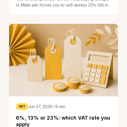
or Meta ads forces you to self-assess 23% IVA in
Portugal. The trap explained.
Jun 27, 2026
6 min
VAT
6%, 13% or 23%: which VAT rate you
apply