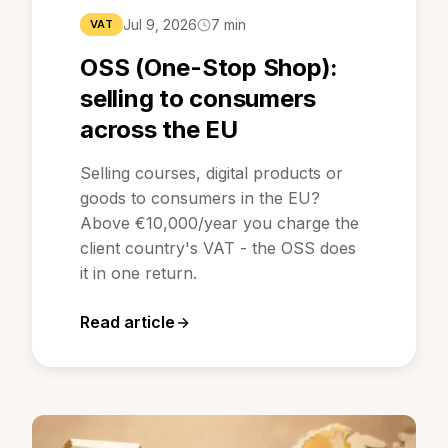
Jul 9, 2026
7 min
VAT
OSS (One-Stop Shop):
selling to consumers
across the EU
Selling courses, digital products or
goods to consumers in the EU?
Above €10,000/year you charge the
client country's VAT - the OSS does
it in one return.
Read article