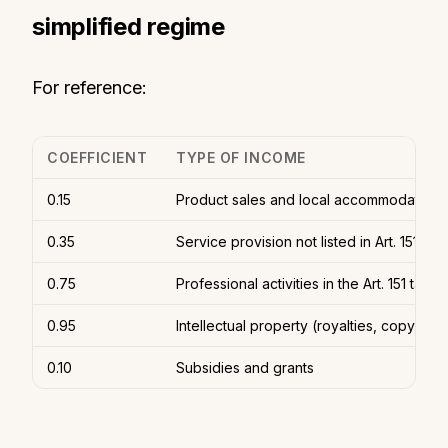
simplified regime
For reference:
COEFFICIENT
TYPE OF INCOME
0.15
Product sales and local accommodation 
0.35
Service provision not listed in Art. 151
0.75
Professional activities in the Art. 151 table
0.95
Intellectual property (royalties, copyright
0.10
Subsidies and grants