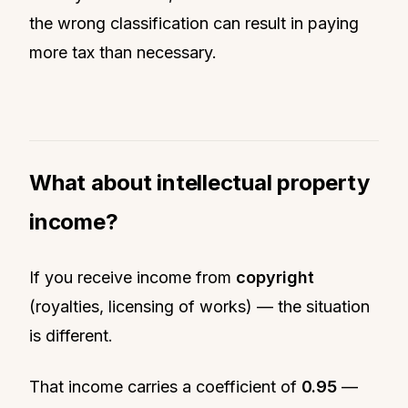
the wrong classification can result in paying
more tax than necessary.
What about intellectual property
income?
If you receive income from
copyright
(royalties, licensing of works) — the situation
is different.
That income carries a coefficient of
0.95
—