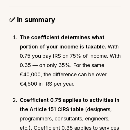
✅ In summary
The coefficient determines what
portion of your income is taxable.
With
0.75 you pay IRS on 75% of income. With
0.35 — on only 35%. For the same
€40,000, the difference can be over
€4,500 in IRS per year.
Coefficient 0.75 applies to activities in
the Article 151 CIRS table
(designers,
programmers, consultants, engineers,
etc.). Coefficient 0.35 applies to services