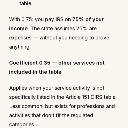
table
With 0.75: you pay IRS on
75% of your
income
. The state assumes 25% are
expenses — without you needing to prove
anything.
Coefficient 0.35 — other services not
included in the table
Applies when your service activity is not
specifically listed in the Article 151 CIRS table.
Less common, but exists for professions and
activities that don’t fit the regulated
categories.