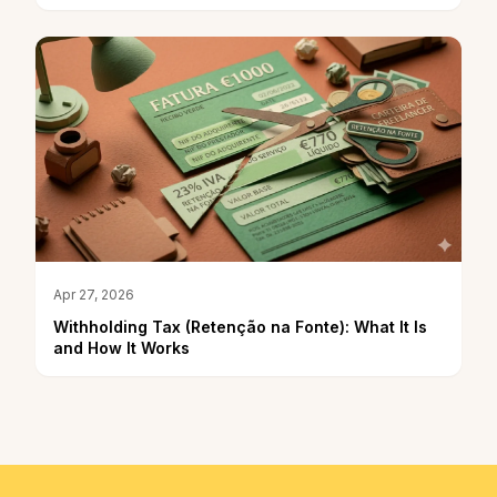
Apr 27, 2026
Withholding Tax (Retenção na Fonte): What It Is
and How It Works