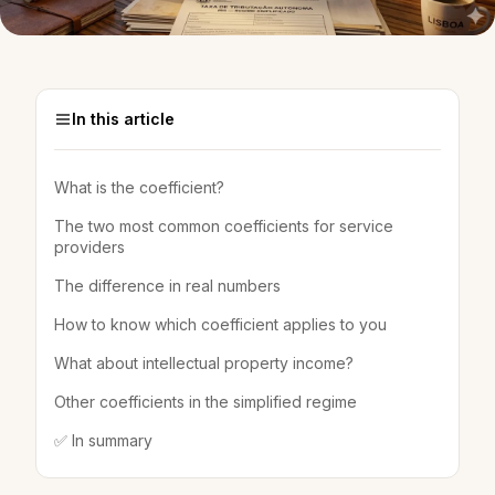
In this article
What is the coefficient?
The two most common coefficients for service
providers
The difference in real numbers
How to know which coefficient applies to you
What about intellectual property income?
Other coefficients in the simplified regime
✅ In summary