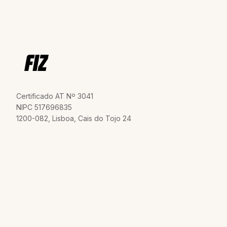
Certificado AT Nº 3041
NIPC 517696835
1200-082, Lisboa, Cais do Tojo 24
Invoicing
Terms and Conditions
Social Security
Privacy Policy
Declaration
Dispute Resolution
VAT Declaration
Contact us
Tax Shield