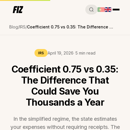
Blog
IRS
Coefficient 0.75 vs 0.35: The Difference That Could Save You Thousands a Year
April 19, 2026
· 5 min read
IRS
Coefficient 0.75 vs 0.35:
The Difference That
Could Save You
Thousands a Year
In the simplified regime, the state estimates
your expenses without requiring receipts. The