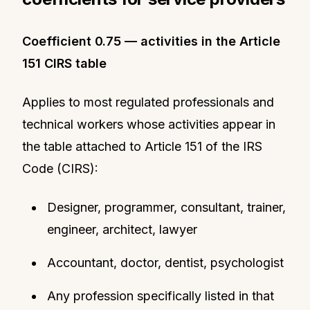
Coefficient 0.75 — activities in the Article
151 CIRS table
Applies to most regulated professionals and
technical workers whose activities appear in
the table attached to Article 151 of the IRS
Code (CIRS):
Designer, programmer, consultant, trainer,
engineer, architect, lawyer
Accountant, doctor, dentist, psychologist
Any profession specifically listed in that