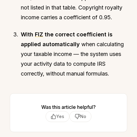
not listed in that table. Copyright royalty
income carries a coefficient of 0.95.
With
FIZ
the correct coefficient is
applied automatically
when calculating
your taxable income — the system uses
your activity data to compute IRS
correctly, without manual formulas.
Was this article helpful?
Yes
No