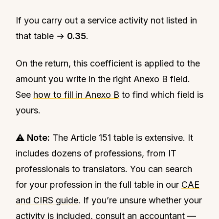
If you carry out a service activity not listed in
that table →
0.35
.
On the return, this coefficient is applied to the
amount you write in the right Anexo B field.
See
how to fill in Anexo B
to find which field is
yours.
⚠️
Note:
The Article 151 table is extensive. It
includes dozens of professions, from IT
professionals to translators. You can search
for your profession in the full table in our
CAE
and CIRS guide
. If you’re unsure whether your
activity is included, consult an accountant —