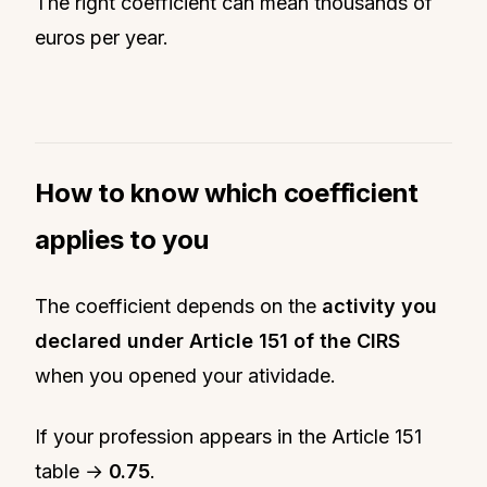
The right coefficient can mean thousands of
euros per year.
How to know which coefficient
applies to you
The coefficient depends on the
activity you
declared under Article 151 of the CIRS
when you opened your atividade.
If your profession appears in the Article 151
table →
0.75
.