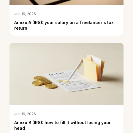
Jun 19, 2026
Anexo A (IRS): your salary on a freelancer's tax
return
Jun 19, 2026
Anexo B (IRS): how to fill it without losing your
head