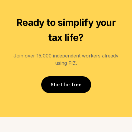
Ready to simplify your
tax life?
Join over 15,000 independent workers already
using FIZ.
Start for free