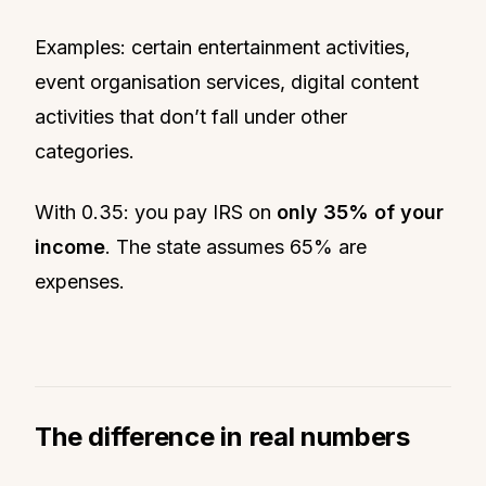
Examples: certain entertainment activities,
event organisation services, digital content
activities that don’t fall under other
categories.
With 0.35: you pay IRS on
only 35% of your
income
. The state assumes 65% are
expenses.
The difference in real numbers