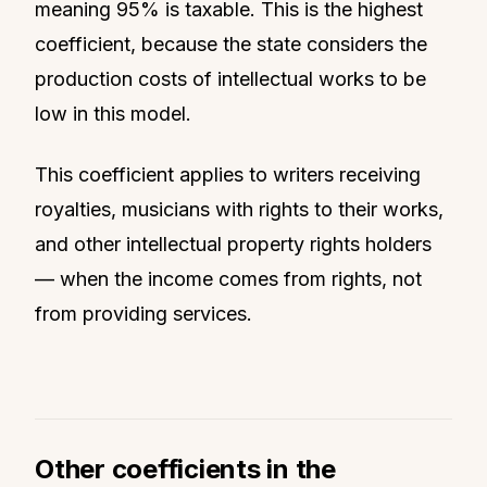
meaning 95% is taxable. This is the highest
coefficient, because the state considers the
production costs of intellectual works to be
low in this model.
This coefficient applies to writers receiving
royalties, musicians with rights to their works,
and other intellectual property rights holders
— when the income comes from rights, not
from providing services.
Other coefficients in the