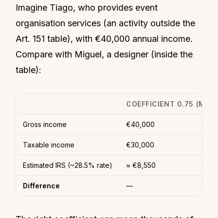
Imagine Tiago, who provides event
organisation services (an activity outside the
Art. 151 table), with €40,000 annual income.
Compare with Miguel, a designer (inside the
table):
COEFFICIENT 0.75 (MIGU
Gross income
€40,000
Taxable income
€30,000
Estimated IRS (~28.5% rate)
≈ €8,550
Difference
—