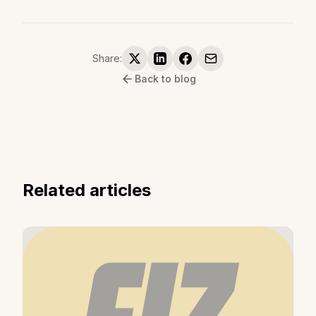
Share:
Back to blog
Related articles