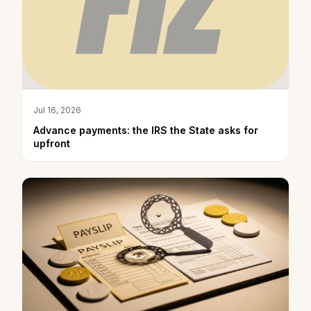
Jul 16, 2026
Advance payments: the IRS the State asks for
upfront