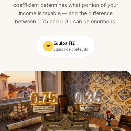
coefficient determines what portion of your
income is taxable — and the difference
between 0.75 and 0.35 can be enormous.
Equipa FIZ
Equipa de conteúdo