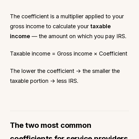
The coefficient is a multiplier applied to your
gross income to calculate your
taxable
income
— the amount on which you pay IRS.
Taxable income = Gross income × Coefficient
The lower the coefficient → the smaller the
taxable portion → less IRS.
The two most common
coefficients for service providers