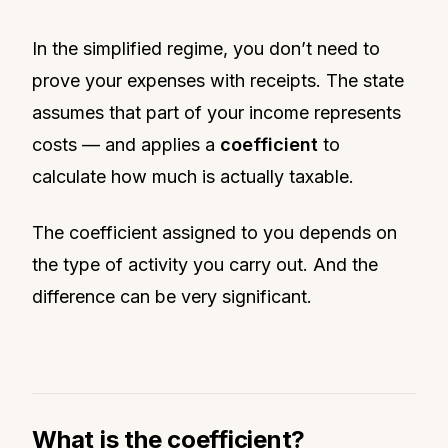
In the simplified regime, you don’t need to
prove your expenses with receipts. The state
assumes that part of your income represents
costs — and applies a
coefficient
to
calculate how much is actually taxable.
The coefficient assigned to you depends on
the type of activity you carry out. And the
difference can be very significant.
What is the coefficient?