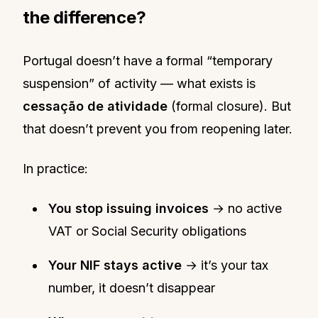
the difference?
Portugal doesn’t have a formal “temporary
suspension” of activity — what exists is
cessação de atividade
(formal closure). But
that doesn’t prevent you from reopening later.
In practice:
You stop issuing invoices
→ no active
VAT or Social Security obligations
Your NIF stays active
→ it’s your tax
number, it doesn’t disappear