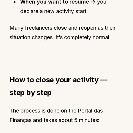
When you want to resume
→ you
declare a new activity start
Many freelancers close and reopen as their
situation changes. It’s completely normal.
How to close your activity —
step by step
The process is done on the Portal das
Finanças and takes about 5 minutes: