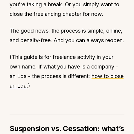
you’re taking a break. Or you simply want to
close the freelancing chapter for now.
The good news: the process is simple, online,
and penalty-free. And you can always reopen.
(This guide is for freelance activity in your
own name. If what you have is a company -
an Lda - the process is different:
how to close
an Lda
.)
Suspension vs. Cessation: what’s