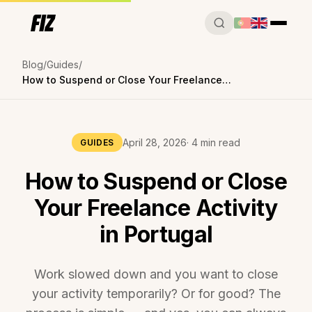
Blog
Guides
How to Suspend or Close Your Freelance Activity in Portugal
April 28, 2026
· 4 min read
GUIDES
How to Suspend or Close
Your Freelance Activity
in Portugal
Work slowed down and you want to close
your activity temporarily? Or for good? The