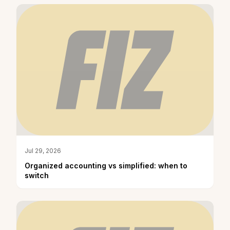
Jul 29, 2026
Organized accounting vs simplified: when to
switch