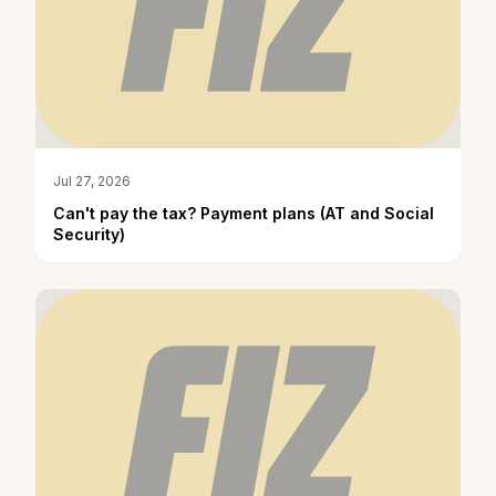
Jul 27, 2026
Can't pay the tax? Payment plans (AT and Social
Security)