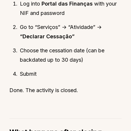
Log into
Portal das Finanças
with your
NIF and password
Go to “Serviços” → “Atividade” →
“Declarar Cessação”
Choose the cessation date (can be
backdated up to 30 days)
Submit
Done. The activity is closed.