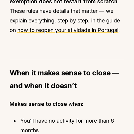
exemption does not restart from scratch
.
These rules have details that matter — we
explain everything, step by step, in the guide
on
how to reopen your atividade in Portugal
.
When it makes sense to close —
and when it doesn’t
Makes sense to close
when:
You’ll have no activity for more than 6
months