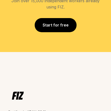
Join over 15,000 independent workers already
using FIZ.
Start for free