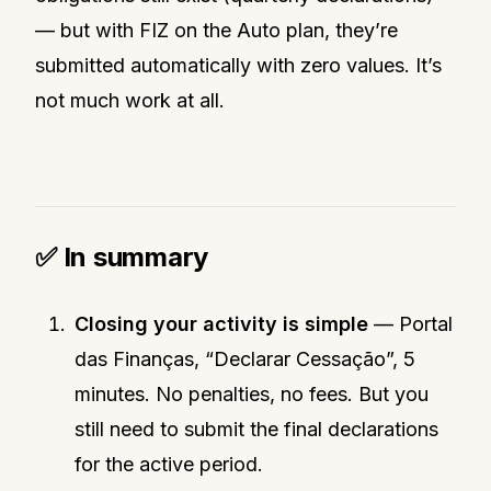
— but with FIZ on the Auto plan, they’re
submitted automatically with zero values. It’s
not much work at all.
✅ In summary
Closing your activity is simple
— Portal
das Finanças, “Declarar Cessação”, 5
minutes. No penalties, no fees. But you
still need to submit the final declarations
for the active period.