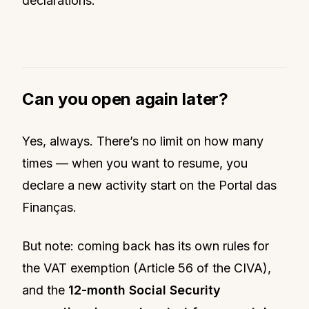
declarations.
Can you open again later?
Yes, always. There’s no limit on how many
times — when you want to resume, you
declare a new activity start on the Portal das
Finanças.
But note: coming back has its own rules for
the VAT exemption (Article 56 of the CIVA),
and the
12-month Social Security