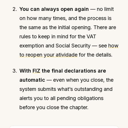
You can always open again
— no limit
on how many times, and the process is
the same as the initial opening. There are
rules to keep in mind for the VAT
exemption and Social Security — see
how
to reopen your atividade
for the details.
With
FIZ
the final declarations are
automatic
— even when you close, the
system submits what’s outstanding and
alerts you to all pending obligations
before you close the chapter.