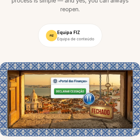
process is simple — and yes, you can always
reopen.
Equipa FIZ
Equipa de conteúdo