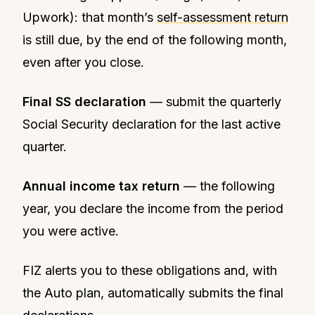
Upwork): that month’s
self-assessment return
is still due, by the end of the following month,
even after you close.
Final SS declaration
— submit the quarterly
Social Security declaration for the last active
quarter.
Annual income tax return
— the following
year, you declare the income from the period
you were active.
FIZ alerts you to these obligations and, with
the Auto plan, automatically submits the final