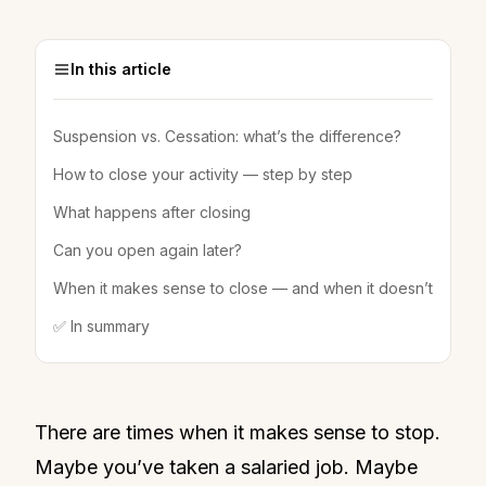
In this article
Suspension vs. Cessation: what’s the difference?
How to close your activity — step by step
What happens after closing
Can you open again later?
When it makes sense to close — and when it doesn’t
✅ In summary
There are times when it makes sense to stop.
Maybe you’ve taken a salaried job. Maybe