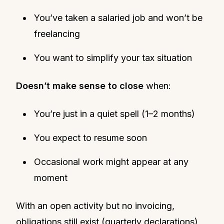
You’ve taken a salaried job and won’t be
freelancing
You want to simplify your tax situation
Doesn’t make sense to close
when:
You’re just in a quiet spell (1–2 months)
You expect to resume soon
Occasional work might appear at any
moment
With an open activity but no invoicing,
obligations still exist (quarterly declarations)