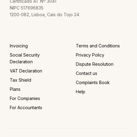
Certificado AT Nº 3041
NIPC 517696835
1200-082, Lisboa, Cais do Tojo 24
Invoicing
Terms and Conditions
Social Security
Privacy Policy
Declaration
Dispute Resolution
VAT Declaration
Contact us
Tax Shield
Complaints Book
Plans
Help
For Companies
For Accountants