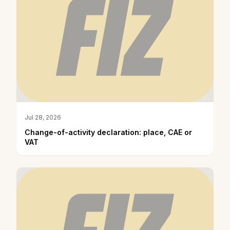
Jul 28, 2026
Change-of-activity declaration: place, CAE or
VAT