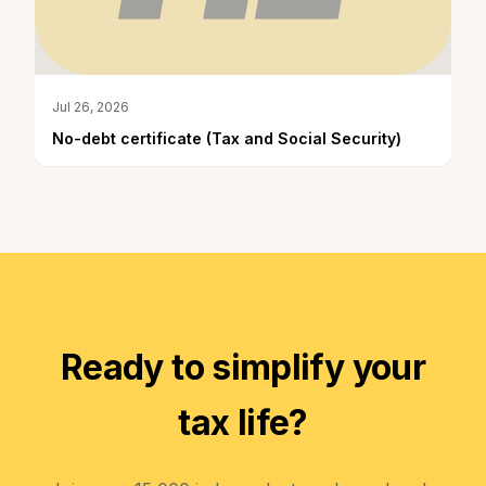
Jul 26, 2026
No-debt certificate (Tax and Social Security)
Ready to simplify your
tax life?