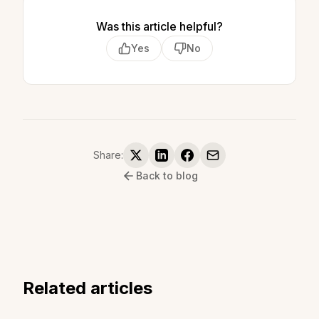
Was this article helpful?
Yes
No
Share:
Back to blog
Related articles