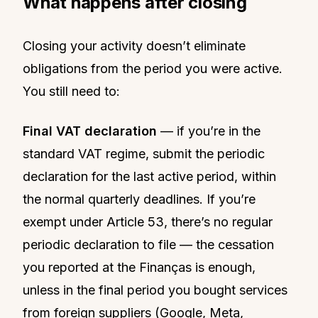
What happens after closing
Closing your activity doesn’t eliminate
obligations from the period you were active.
You still need to:
Final VAT declaration
— if you’re in the
standard VAT regime, submit the periodic
declaration for the last active period, within
the normal quarterly deadlines. If you’re
exempt under Article 53, there’s no regular
periodic declaration to file — the cessation
you reported at the Finanças is enough,
unless in the final period you bought services
from foreign suppliers (Google, Meta,